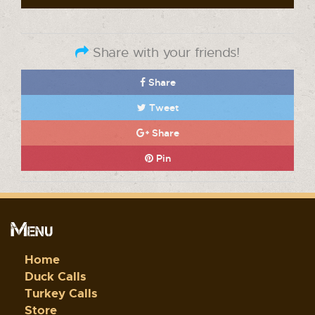
Share with your friends!
Share
Tweet
Share
Pin
Menu
Home
Duck Calls
Turkey Calls
Store