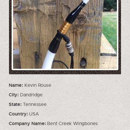
Name:
Kevin Rouse
City:
Dandridge
State:
Tennessee
Country:
USA
Company Name:
Bent Creek Wingbones