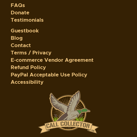
FAQs
Donate
Testimonials
Guestbook
Blog
Contact
Terms / Privacy
E-commerce Vendor Agreement
Refund Policy
PayPal Acceptable Use Policy
Accessibility