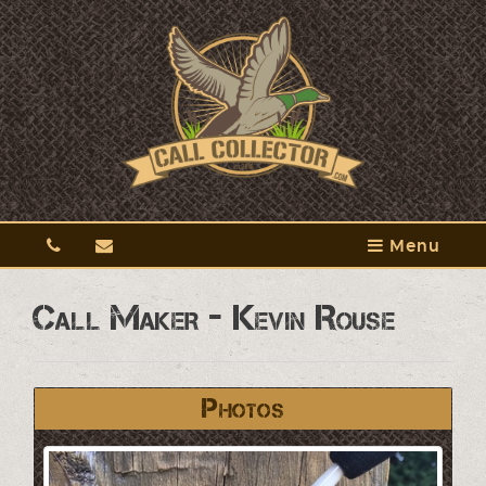
Menu
Call Maker - Kevin Rouse
Photos