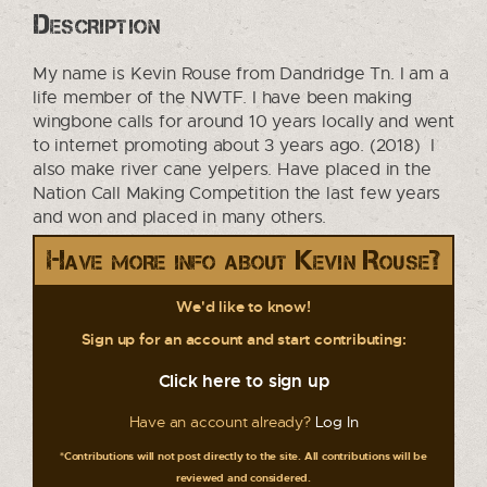
Description
My name is Kevin Rouse from Dandridge Tn. I am a
life member of the NWTF. I have been making
wingbone calls for around 10 years locally and went
to internet promoting about 3 years ago. (2018) I
also make river cane yelpers. Have placed in the
Nation Call Making Competition the last few years
and won and placed in many others.
Have more info about Kevin Rouse?
We'd like to know!
Sign up for an account and start contributing:
Click here to sign up
Have an account already?
Log In
*Contributions will not post directly to the site. All contributions will be
reviewed and considered.