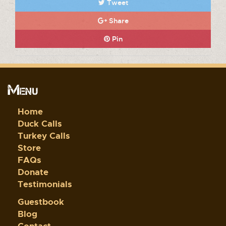
Tweet
Share
Pin
Menu
Home
Duck Calls
Turkey Calls
Store
FAQs
Donate
Testimonials
Guestbook
Blog
Contact