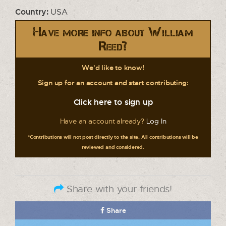
Country:
USA
Have more info about William
Reed?
We'd like to know!
Sign up for an account and start contributing:
Click here to sign up
Have an account already?
Log In
*Contributions will not post directly to the site. All contributions will be
reviewed and considered.
Share with your friends!
Share