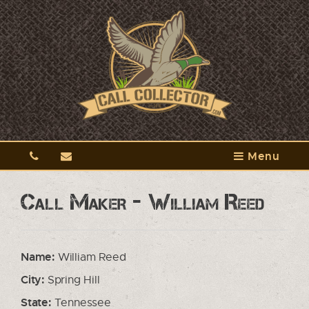
Menu
Call Maker - William Reed
Name:
William Reed
City:
Spring Hill
State:
Tennessee