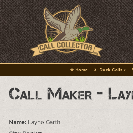
Home
Duck Calls
Call Maker - Lay
Name:
Layne Garth