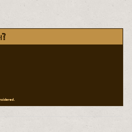
h?
onsidered.