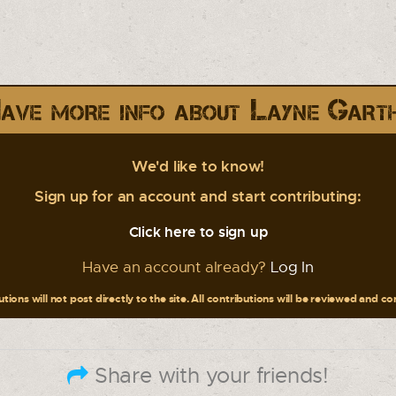
ave more info about Layne Gart
We'd like to know!
Sign up for an account and start contributing:
Click here to sign up
Have an account already?
Log In
tions will not post directly to the site. All contributions will be reviewed and c
Share with your friends!