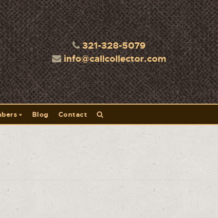
321-328-5079
info@callcollector.com
bers
Blog
Contact