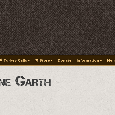
Turkey Calls
Store
Donate
Information
Mem
ne Garth