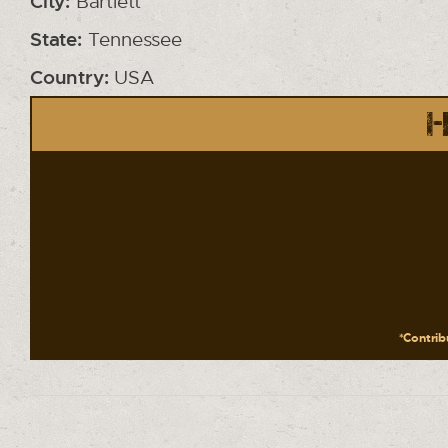
City:
Bartlett
State:
Tennessee
Country:
USA
H
*Contribu