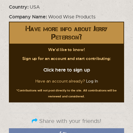
Country:
USA
Company Name:
Wood Wise Products
Have more info about Jerry
Peterson?
We'd like to know!
Sign up for an account and start contributing:
Click here to sign up
Have an account already?
Log In
*Contributions will not post directly to the site. All contributions will be
reviewed and considered.
Share with your friends!