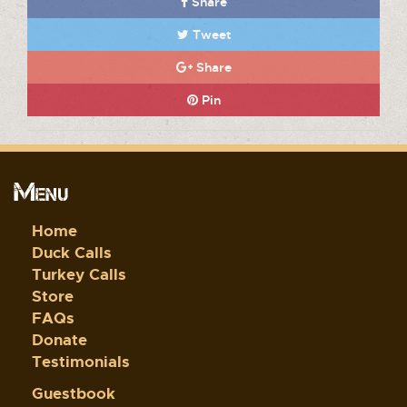
Share
Tweet
Share
Pin
Menu
Home
Duck Calls
Turkey Calls
Store
FAQs
Donate
Testimonials
Guestbook