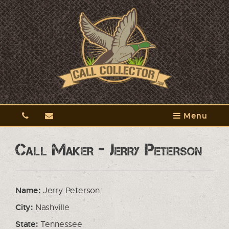
Menu
Call Maker - Jerry Peterson
Name:
Jerry Peterson
City:
Nashville
State:
Tennessee