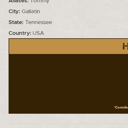
Aliases:
Tommy
City:
Gallatin
State:
Tennessee
Country:
USA
H
*Contribu