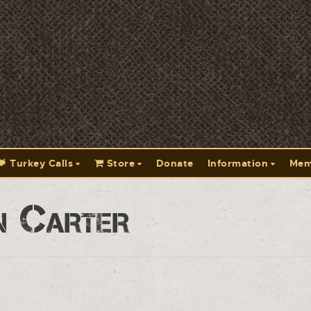
Turkey Calls
Store
Donate
Information
Mem
n Carter