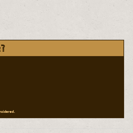
r?
onsidered.