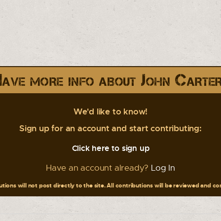
ave more info about John Carte
We'd like to know!
Sign up for an account and start contributing:
Click here to sign up
Have an account already?
Log In
tions will not post directly to the site. All contributions will be reviewed and c