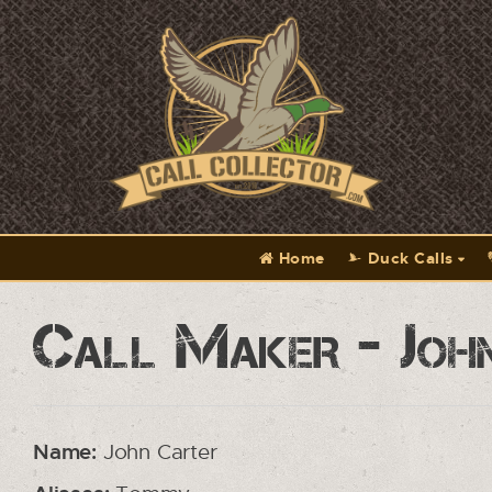
Home
Duck Calls
Call Maker - Joh
Name:
John Carter