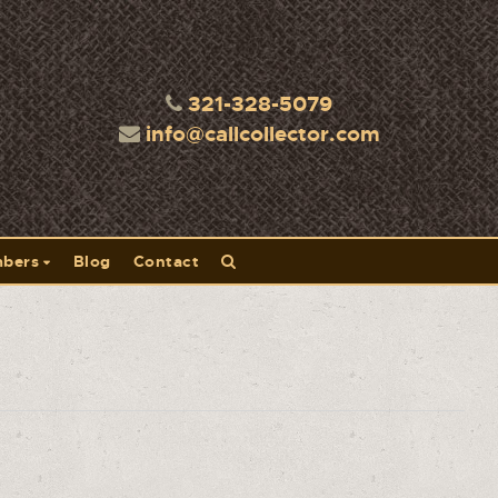
321-328-5079
info@callcollector.com
bers
Blog
Contact