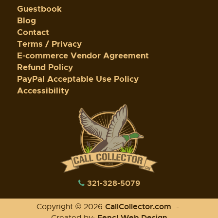
Guestbook
Blog
Contact
Terms / Privacy
E-commerce Vendor Agreement
Refund Policy
PayPal Acceptable Use Policy
Accessibility
321-328-5079
CallCollector.com
Copyright © 2026
-
Fencl Web Design
Created by: