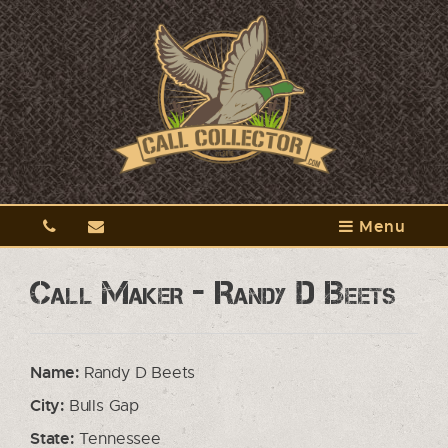
Menu
Call Maker - Randy D Beets
Name:
Randy D Beets
City:
Bulls Gap
State:
Tennessee