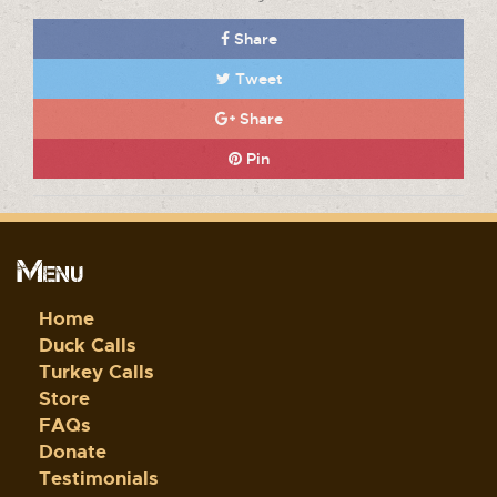
Share
Tweet
Share
Pin
Menu
Home
Duck Calls
Turkey Calls
Store
FAQs
Donate
Testimonials