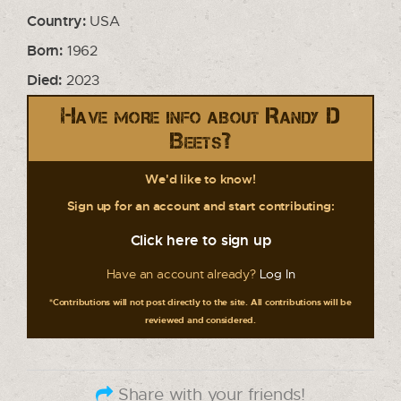
Country:
USA
Born:
1962
Died:
2023
Have more info about Randy D
Beets?
We'd like to know!
Sign up for an account and start contributing:
Click here to sign up
Have an account already?
Log In
*Contributions will not post directly to the site. All contributions will be
reviewed and considered.
Share with your friends!