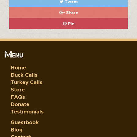
Tweet
Share
Pin
Menu
Home
Duck Calls
Turkey Calls
Store
FAQs
Donate
Testimonials
Guestbook
Blog
Contact