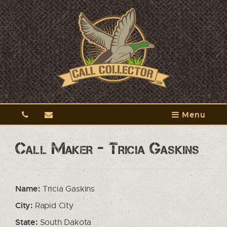
Menu
Call Maker - Tricia Gaskins
Name:
Tricia Gaskins
City:
Rapid City
State:
South Dakota