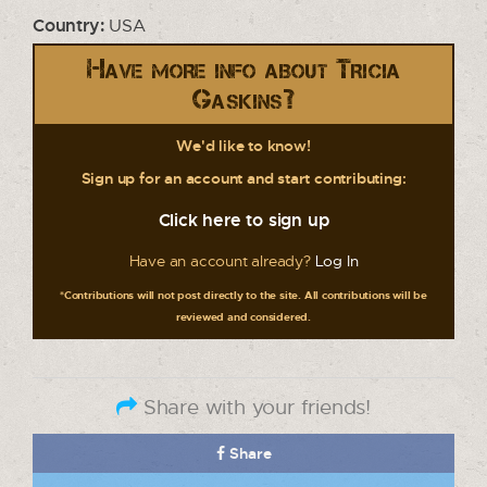
Country:
USA
Have more info about Tricia
Gaskins?
We'd like to know!
Sign up for an account and start contributing:
Click here to sign up
Have an account already?
Log In
*Contributions will not post directly to the site. All contributions will be
reviewed and considered.
Share with your friends!
Share