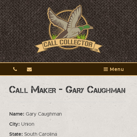
Menu
Call Maker - Gary Caughman
Name:
Gary Caughman
City:
Union
State:
South Carolina