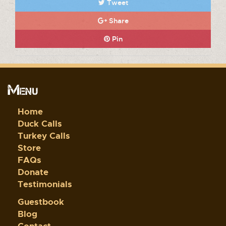
Tweet
Share
Pin
Menu
Home
Duck Calls
Turkey Calls
Store
FAQs
Donate
Testimonials
Guestbook
Blog
Contact