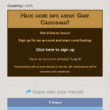
Country:
USA
Have more info about Gary
Caughman?
We'd like to know!
Sign up for an account and start contributing:
Click here to sign up
Have an account already?
Log In
*Contributions will not post directly to the site. All contributions will be
reviewed and considered.
Share with your friends!
Share