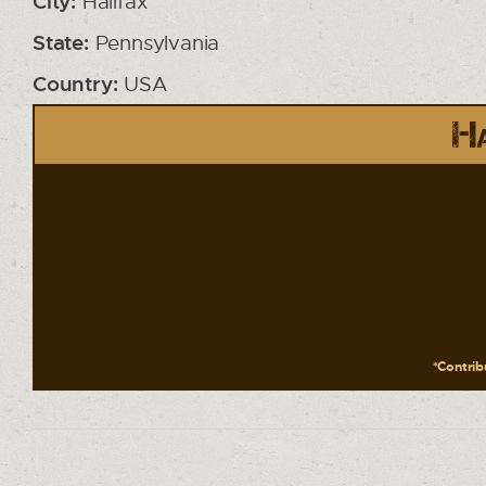
City:
Halifax
State:
Pennsylvania
Country:
USA
Ha
*Contribu