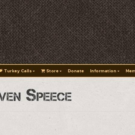
Turkey Calls
Store
Donate
Information
Mem
ven Speece