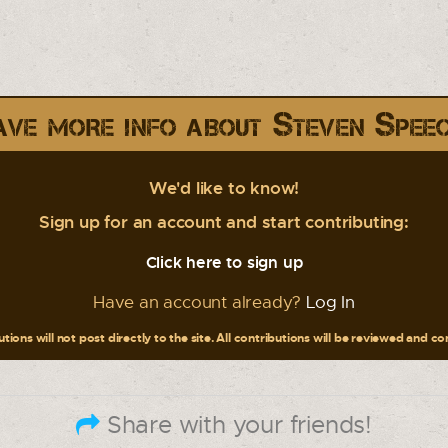
ve more info about Steven Spee
We'd like to know!
Sign up for an account and start contributing:
Click here to sign up
Have an account already?
Log In
tions will not post directly to the site. All contributions will be reviewed and c
Share with your friends!