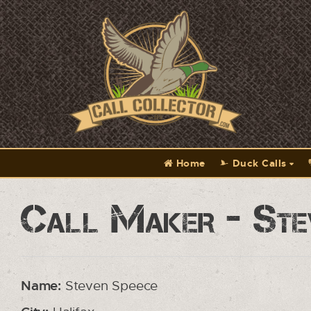
Home
Duck Calls
Call Maker - Ste
Name:
Steven Speece