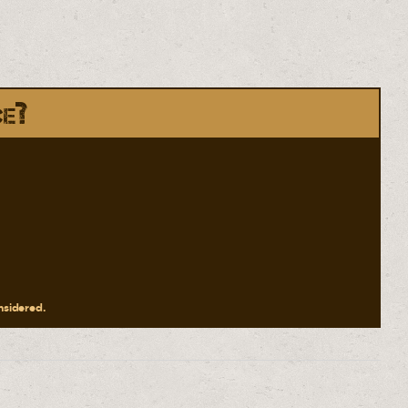
ce?
onsidered.