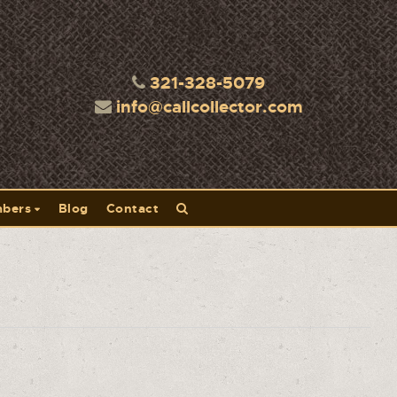
321-328-5079
info@callcollector.com
bers
Blog
Contact