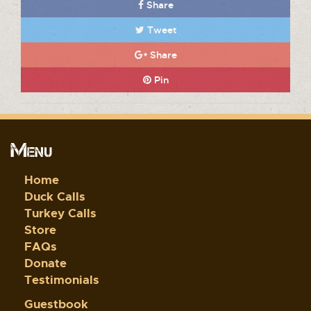
Share
Tweet
Share
Pin
Menu
Home
Duck Calls
Turkey Calls
Store
FAQs
Donate
Testimonials
Guestbook