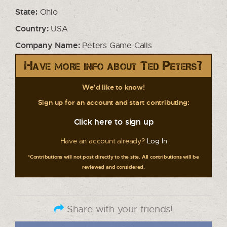
State:
Ohio
Country:
USA
Company Name:
Peters Game Calls
Have more info about Ted Peters?
We'd like to know!
Sign up for an account and start contributing:
Click here to sign up
Have an account already?
Log In
*Contributions will not post directly to the site. All contributions will be
reviewed and considered.
Share with your friends!