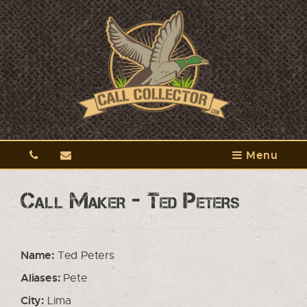
Menu
Call Maker - Ted Peters
Name:
Ted Peters
Aliases:
Pete
City:
Lima