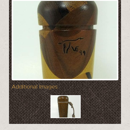
Additional Images: