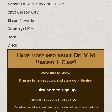
Name:
Dr. V.M Vincent L Euse
City:
Carson City
State:
Nevada
Country:
USA
Born:
Died:
Have more info about Dr. V.M
Vincent L Euse?
We'd like to know!
Sign up for an account and start contributing:
Click here to sign up
Have an account already?
Log In
*Contributions will not post directly to the site. All contributions will be