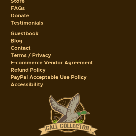
Store
FAQs
Donate
Testimonials
Guestbook
Blog
Contact
Terms / Privacy
E-commerce Vendor Agreement
Refund Policy
PayPal Acceptable Use Policy
Accessibility