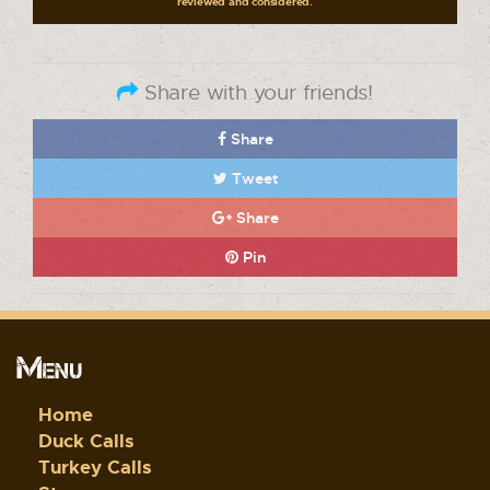
reviewed and considered.
Share with your friends!
Share
Tweet
Share
Pin
Menu
Home
Duck Calls
Turkey Calls