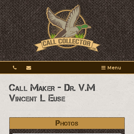
Menu
Call Maker - Dr. V.M
Vincent L Euse
Photos