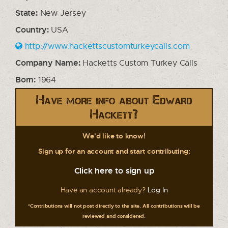
State:
New Jersey
Country:
USA
http://www.hackettscustomturkeycalls.com
Company Name:
Hacketts Custom Turkey Calls
Born:
1964
Have more info about Edward
Hackett?
We'd like to know!
Sign up for an account and start contributing:
Click here to sign up
Have an account already?
Log In
*Contributions will not post directly to the site. All contributions will be
reviewed and considered.