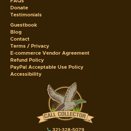
FAQs
Donate
Testimonials
Guestbook
Blog
Contact
Terms / Privacy
E-commerce Vendor Agreement
Refund Policy
PayPal Acceptable Use Policy
Accessibility
321-328-5079