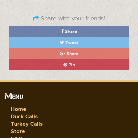
Share with your friends!
Share
Tweet
Share
Pin
Menu
Home
Duck Calls
Turkey Calls
Store