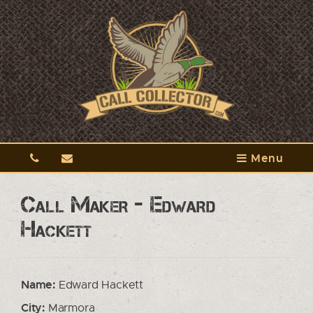
Menu
Call Maker - Edward
Hackett
Name:
Edward Hackett
City:
Marmora