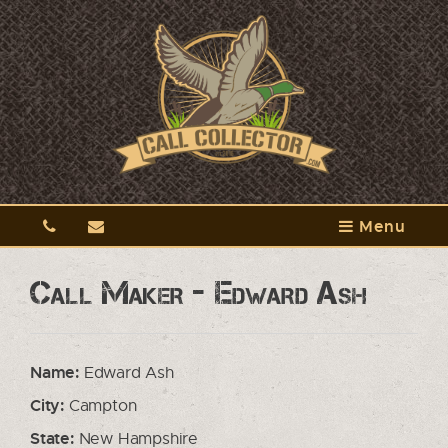
Menu
Call Maker - Edward Ash
Name:
Edward Ash
City:
Campton
State:
New Hampshire