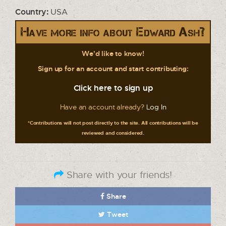
Country:
USA
Have more info about Edward Ash?
We'd like to know!
Sign up for an account and start contributing:
Click here to sign up
Have an account already?
Log In
*Contributions will not post directly to the site. All contributions will be
reviewed and considered.
Share with your friends!
Share
Tweet