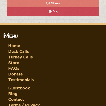
Share
Pin
Menu
Home
Duck Calls
Turkey Calls
Store
FAQs
Donate
Testimonials
Guestbook
Blog
Contact
Terms / Privacy