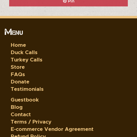
Pin
Menu
Home
Duck Calls
Turkey Calls
Store
FAQs
Donate
Testimonials
Guestbook
Blog
Contact
Terms / Privacy
E-commerce Vendor Agreement
Refund Policy