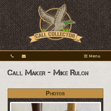
Menu
Call Maker - Mike Rulon
Photos