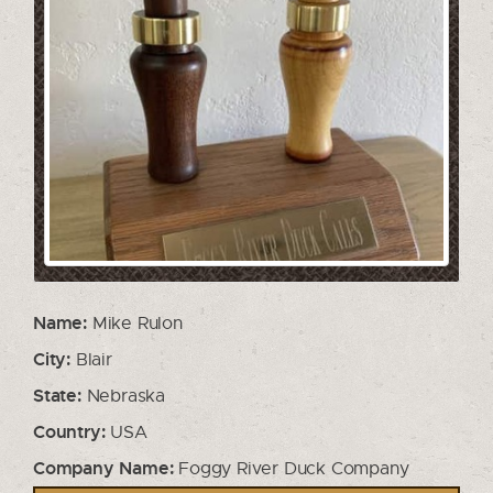
Name:
Mike Rulon
City:
Blair
State:
Nebraska
Country:
USA
Company Name:
Foggy River Duck Company