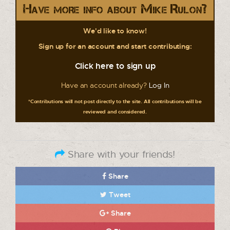
Have more info about Mike Rulon?
We'd like to know!
Sign up for an account and start contributing:
Click here to sign up
Have an account already?
Log In
*Contributions will not post directly to the site. All contributions will be
reviewed and considered.
Share with your friends!
Share
Tweet
Share