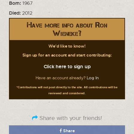
Born:
1967
Died:
2012
Have more info about Ron
Wieneke?
We'd like to know!
Sign up for an account and start contributing:
Click here to sign up
Have an account already?
Log In
*Contributions will not post directly to the site. All contributions will be
reviewed and considered.
Share with your friends!
Share