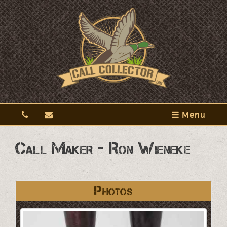
Menu
Call Maker - Ron Wieneke
Photos