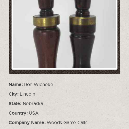
Name:
Ron Wieneke
City:
Lincoln
State:
Nebraska
Country:
USA
Company Name:
Woods Game Calls