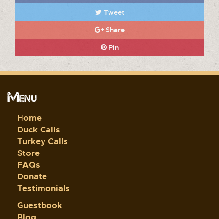
Tweet
Share
Pin
Menu
Home
Duck Calls
Turkey Calls
Store
FAQs
Donate
Testimonials
Guestbook
Blog