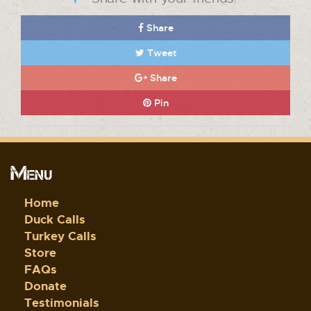
Share
Tweet
Share
Pin
Menu
Home
Duck Calls
Turkey Calls
Store
FAQs
Donate
Testimonials