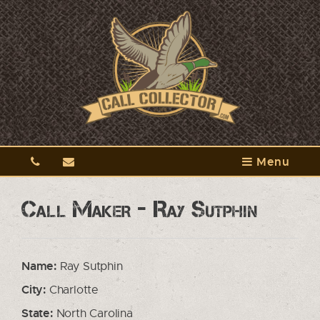
Menu
Call Maker - Ray Sutphin
Name:
Ray Sutphin
City:
Charlotte
State:
North Carolina