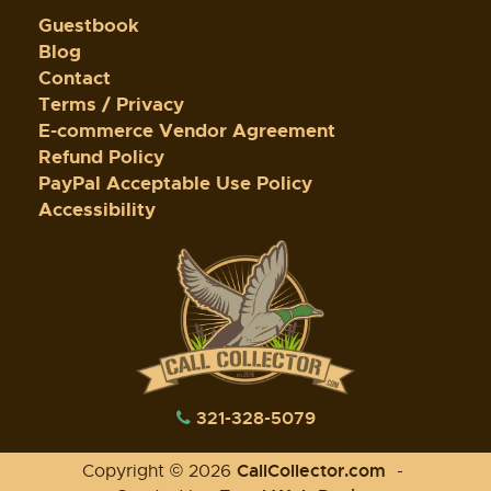
Guestbook
Blog
Contact
Terms / Privacy
E-commerce Vendor Agreement
Refund Policy
PayPal Acceptable Use Policy
Accessibility
321-328-5079
CallCollector.com
Copyright © 2026
-