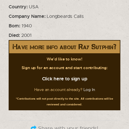
Country:
USA
Company Name:
Longbeards Calls
Born:
1940
Died:
2001
Have more info about Ray Sutphin?
We'd like to know!
Sign up for an account and start contributing:
Click here to sign up
Have an account already?
Log In
*Contributions will not post directly to the site. All contributions will be
reviewed and considered.
Share with your friends!