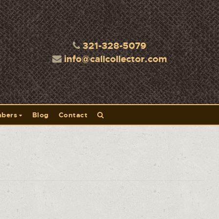
321-328-5079
info@callcollector.com
bers
Blog
Contact