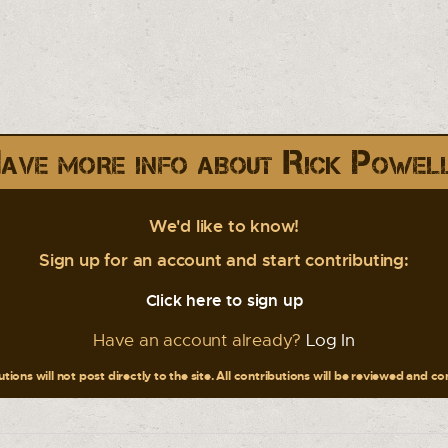
ave more info about Rick Powel
We'd like to know!
Sign up for an account and start contributing:
Click here to sign up
Have an account already?
Log In
tions will not post directly to the site. All contributions will be reviewed and c