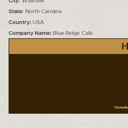
City:
Waxhaw
State:
North Carolina
Country:
USA
Company Name:
Blue Ridge Calls
H
*Contribu