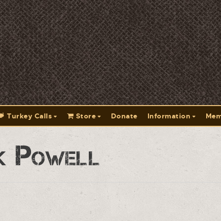
Turkey Calls
Store
Donate
Information
Mem
k Powell