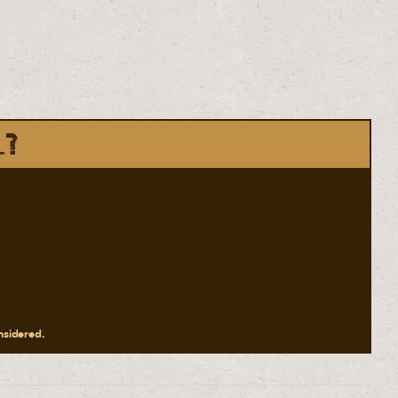
l?
onsidered.