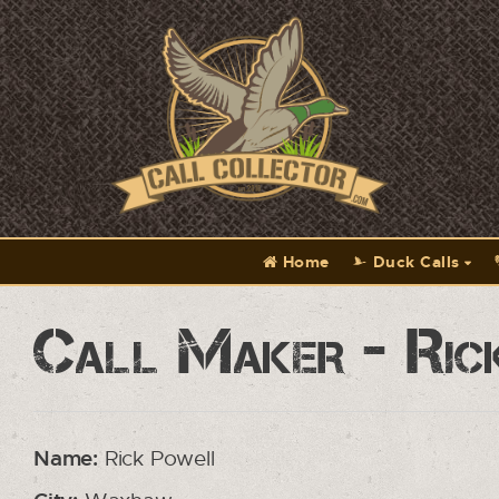
Home
Duck Calls
Call Maker - Ric
Name:
Rick Powell