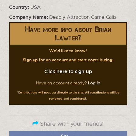
Country:
USA
Company Name:
Deadly Attraction Game Calls
Have more info about Brian
Lawter?
We'd like to know!
Sign up for an account and start contributing:
Click here to sign up
Have an account already?
Log In
*Contributions will not post directly to the site. All contributions will be
reviewed and considered.
Share with your friends!