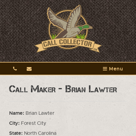
Menu
Call Maker - Brian Lawter
Name:
Brian Lawter
City:
Forest City
State:
North Carolina