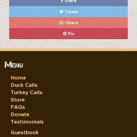
Share
Tweet
Share
Pin
Menu
Home
Duck Calls
Turkey Calls
Store
FAQs
Donate
Testimonials
Guestbook