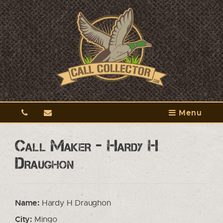
Menu
Call Maker - Hardy H
Draughon
Name:
Hardy H Draughon
City:
Mingo