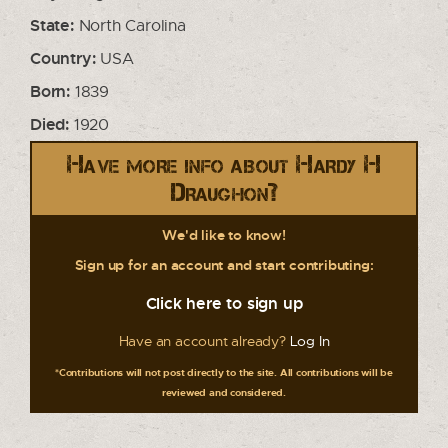
State:
North Carolina
Country:
USA
Born:
1839
Died:
1920
Have more info about Hardy H
Draughon?
We'd like to know!
Sign up for an account and start contributing:
Click here to sign up
Have an account already?
Log In
*Contributions will not post directly to the site. All contributions will be
reviewed and considered.