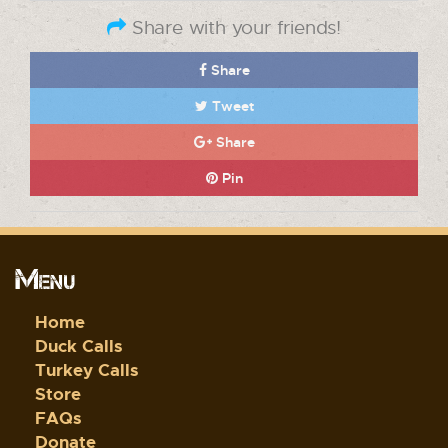
Share with your friends!
Share
Tweet
Share
Pin
Menu
Home
Duck Calls
Turkey Calls
Store
FAQs
Donate