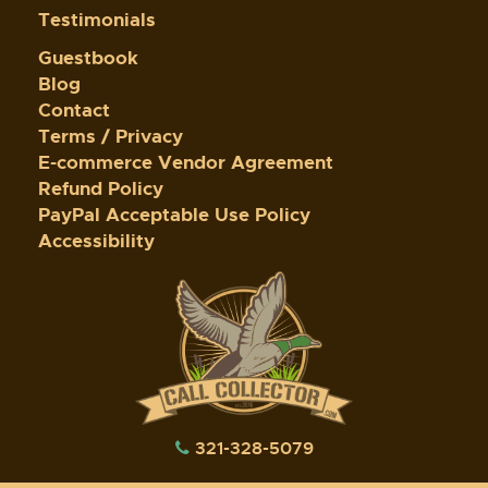
Testimonials
Guestbook
Blog
Contact
Terms / Privacy
E-commerce Vendor Agreement
Refund Policy
PayPal Acceptable Use Policy
Accessibility
321-328-5079