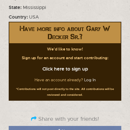
State:
Mississippi
Country:
USA
Have more info about Gary W
Decker Sr.?
We'd like to know!
Sign up for an account and start contributing:
Click here to sign up
Have an account already?
Log In
*Contributions will not post directly to the site. All contributions will be
reviewed and considered.
Share with your friends!