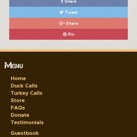
Share
Tweet
Share
Pin
Menu
Home
Duck Calls
Turkey Calls
Store
FAQs
Donate
Testimonials
Guestbook