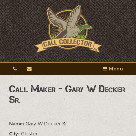
Menu
Call Maker - Gary W Decker
Sr.
Name:
Gary W Decker Sr.
City:
Gloster