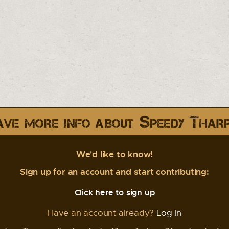
ve more info about Speedy Thar
We'd like to know!
Sign up for an account and start contributing:
Click here to sign up
Have an account already?
Log In