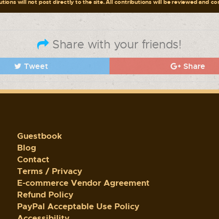
tions will not post directly to the site. All contributions will be reviewed and c
Share with your friends!
Tweet
Share
Guestbook
Blog
Contact
Terms / Privacy
E-commerce Vendor Agreement
Refund Policy
PayPal Acceptable Use Policy
Accessibility