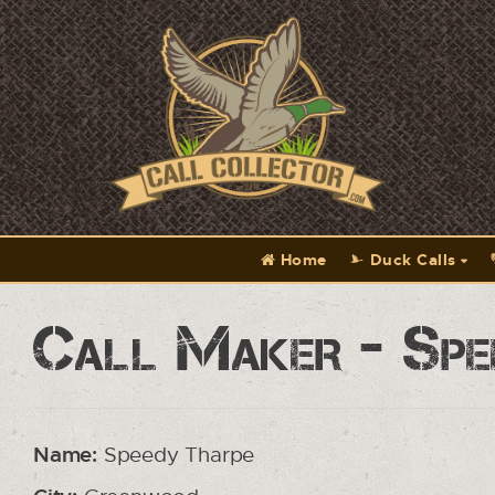
Home
Duck Calls
Call Maker - Spe
Name:
Speedy Tharpe