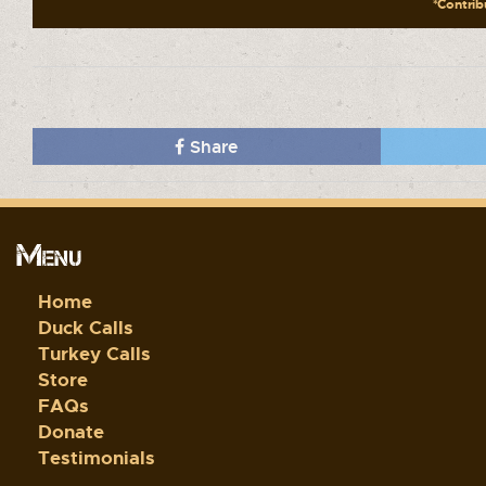
*Contribu
Share
Menu
Home
Duck Calls
Turkey Calls
Store
FAQs
Donate
Testimonials