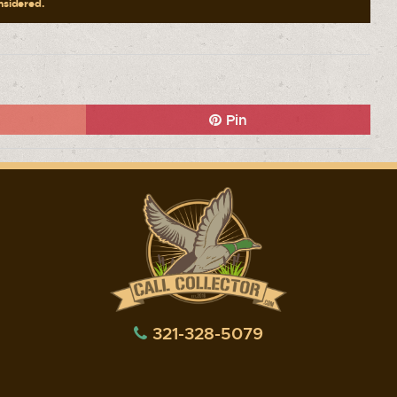
onsidered.
Pin
321-328-5079