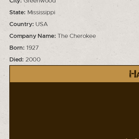
City:
Greenwood
State:
Mississippi
Country:
USA
Company Name:
The Cherokee
Born:
1927
Died:
2000
Ha