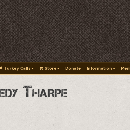
Turkey Calls
Store
Donate
Information
Mem
edy Tharpe