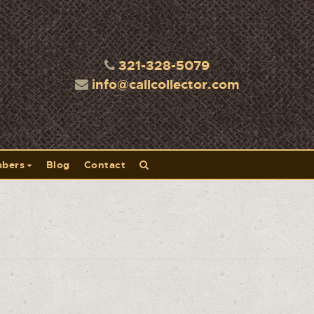
321-328-5079
info@callcollector.com
bers
Blog
Contact