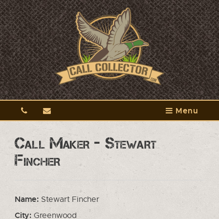
Menu
Call Maker - Stewart
Fincher
Name:
Stewart Fincher
City:
Greenwood