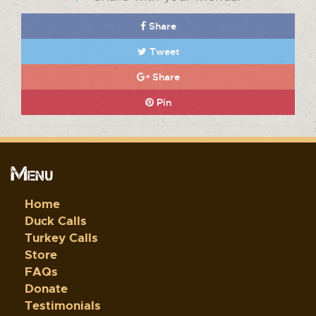
Share
Tweet
Share
Pin
Menu
Home
Duck Calls
Turkey Calls
Store
FAQs
Donate
Testimonials