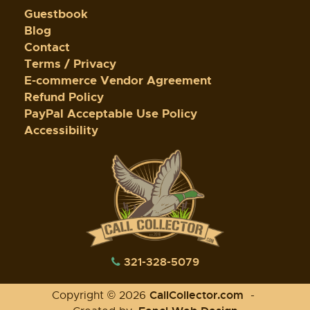
Guestbook
Blog
Contact
Terms / Privacy
E-commerce Vendor Agreement
Refund Policy
PayPal Acceptable Use Policy
Accessibility
321-328-5079
CallCollector.com
Copyright © 2026
-