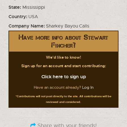
State:
Mississippi
Country:
USA
Company Name:
Sharkey Bayou Calls
Have more info about Stewart
Fincher?
We'd like to know!
Sign up for an account and start contributing:
Click here to sign up
Have an account already?
Log In
*Contributions will not post directly to the site. All contributions will be
reviewed and considered.
Share with your friends!