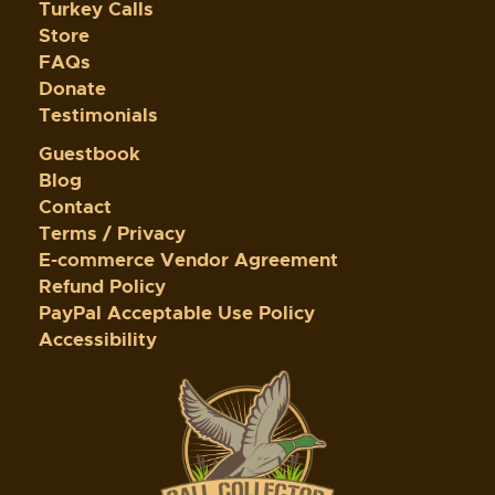
Turkey Calls
Store
FAQs
Donate
Testimonials
Guestbook
Blog
Contact
Terms / Privacy
E-commerce Vendor Agreement
Refund Policy
PayPal Acceptable Use Policy
Accessibility