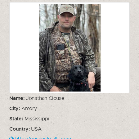
Name:
Jonathan Clouse
City:
Amory
State:
Mississippi
Country:
USA
https://msduckcalls.com