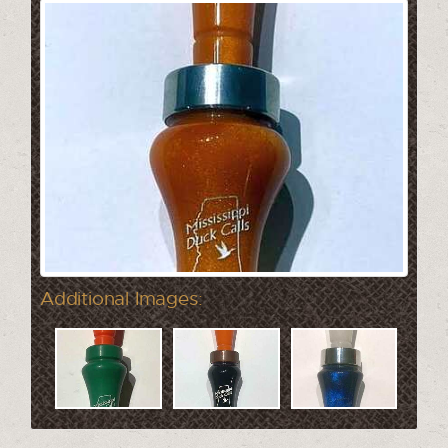
Additional Images: