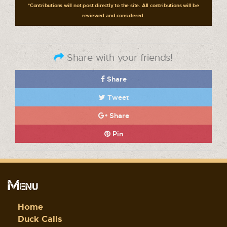
*Contributions will not post directly to the site. All contributions will be
reviewed and considered.
Share with your friends!
Share
Tweet
Share
Pin
Menu
Home
Duck Calls