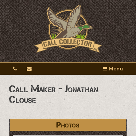
Menu
Call Maker - Jonathan
Clouse
Photos