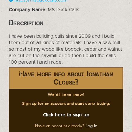
Company Name:
MS Duck Calls
Description
I have been building calls since 2009 and I build
them out of all kinds of materials. I have a saw mill
so most of my wood like bodock, cedar and walnut
are cut on the sawmill dried then I build the calls.
100 percent hand made.
Have more info about Jonathan
Clouse?
We'd like to know!
Sign up for an account and start contributing:
Click here to sign up
Have an account already?
Log In