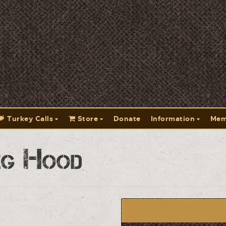
Turkey Calls
Store
Donate
Information
Mem
eg Hood