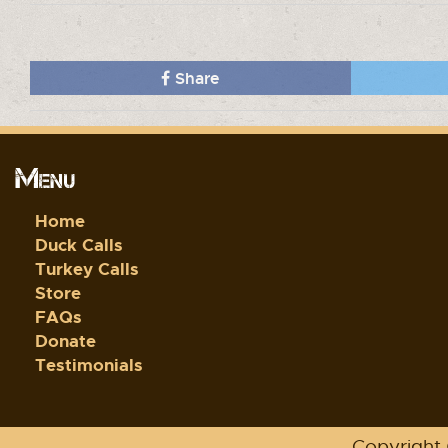
Share
Menu
Home
Duck Calls
Turkey Calls
Store
FAQs
Donate
Testimonials
Copyright