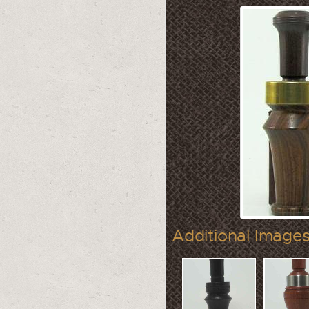
Additional Images