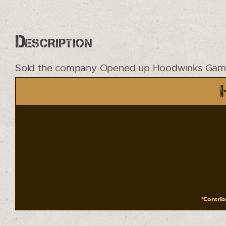
Description
Sold the company Opened up Hoodwinks Game
*Contribu