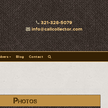
321-328-5079
info@callcollector.com
bers
Blog
Contact
Photos