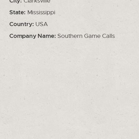
City:
Clarksville
State:
Mississippi
Country:
USA
Company Name:
Southern Game Calls