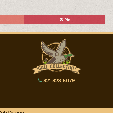
Pin
321-328-5079
Web Design