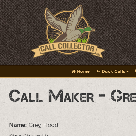
Home
Duck Calls
Call Maker - Gr
Name:
Greg Hood