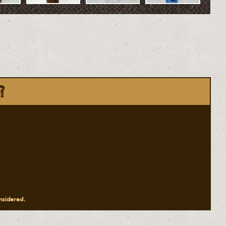
?
onsidered.