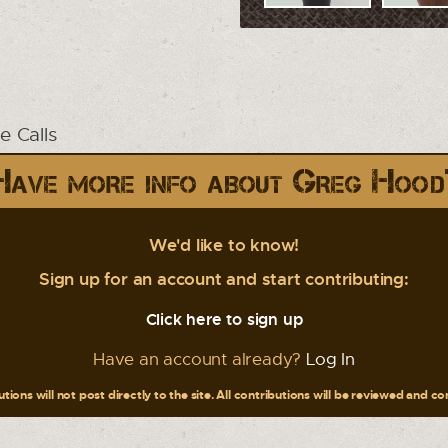
 Calls
Have more info about Greg Hood
We'd like to know!
Sign up for an account and start contributing:
Click here to sign up
Have an account already?
Log In
tions will not post directly to the site. All contributions will be reviewed and c