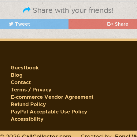
Share with your friends!
Tweet
Share
Guestbook
Blog
Contact
Terms / Privacy
E-commerce Vendor Agreement
Refund Policy
PayPal Acceptable Use Policy
Accessibility
CallCollector.com
Fencl 
 © 2026
-
Created by: