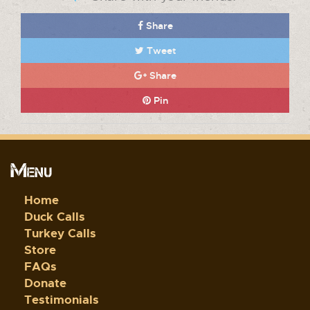
Share
Tweet
Share
Pin
Menu
Home
Duck Calls
Turkey Calls
Store
FAQs
Donate
Testimonials