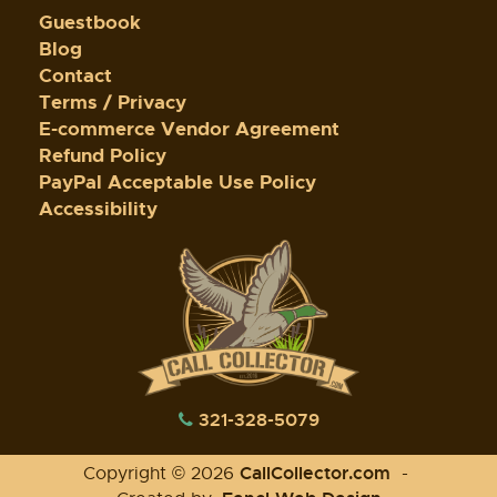
Guestbook
Blog
Contact
Terms / Privacy
E-commerce Vendor Agreement
Refund Policy
PayPal Acceptable Use Policy
Accessibility
321-328-5079
CallCollector.com
Copyright © 2026
-