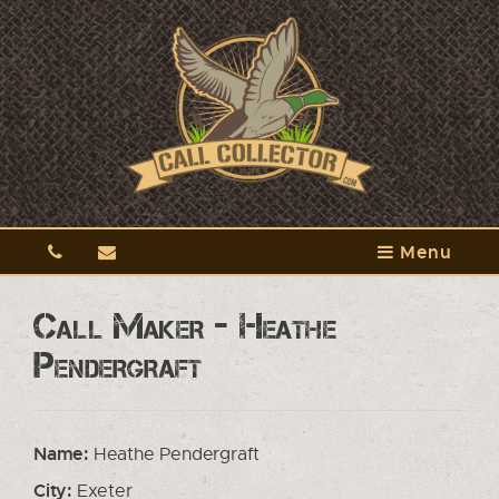
Menu
Call Maker - Heathe
Pendergraft
Name:
Heathe Pendergraft
City:
Exeter