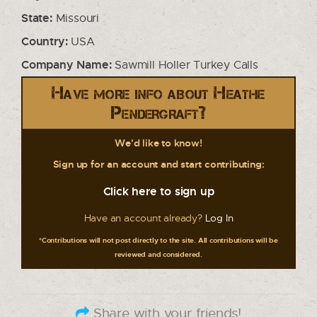
State:
Missouri
Country:
USA
Company Name:
Sawmill Holler Turkey Calls
Have more info about Heathe
Pendergraft?
We'd like to know!
Sign up for an account and start contributing:
Click here to sign up
Have an account already?
Log In
*Contributions will not post directly to the site. All contributions will be
reviewed and considered.
Share with your friends!