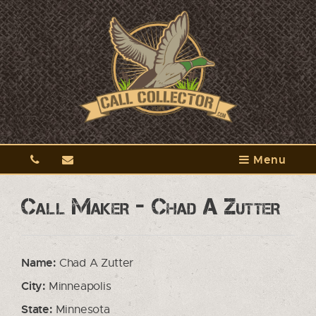
Menu
Call Maker - Chad A Zutter
Name:
Chad A Zutter
City:
Minneapolis
State:
Minnesota