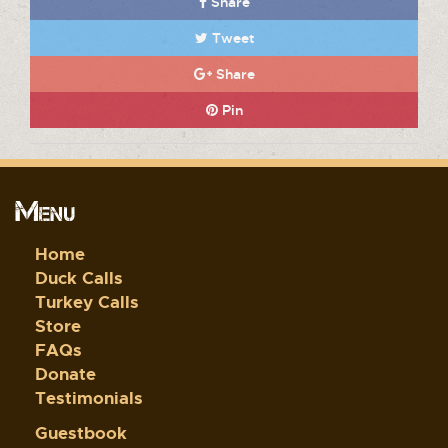
Share
Tweet
Share
Pin
Menu
Home
Duck Calls
Turkey Calls
Store
FAQs
Donate
Testimonials
Guestbook