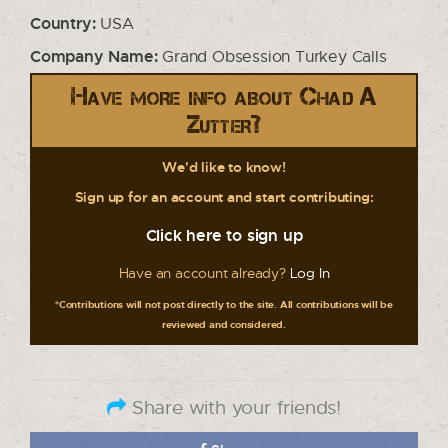
Country:
USA
Company Name:
Grand Obsession Turkey Calls
Have more info about Chad A
Zutter?
We'd like to know!
Sign up for an account and start contributing:
Click here to sign up
Have an account already?
Log In
*Contributions will not post directly to the site. All contributions will be
reviewed and considered.
Share with your friends!