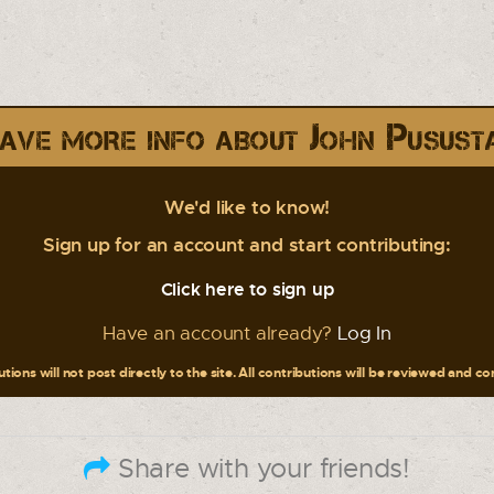
ave more info about John Pusust
We'd like to know!
Sign up for an account and start contributing:
Click here to sign up
Have an account already?
Log In
tions will not post directly to the site. All contributions will be reviewed and c
Share with your friends!