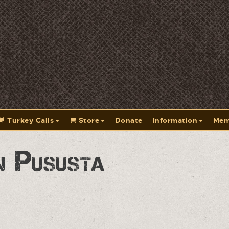
Turkey Calls
Store
Donate
Information
Mem
n Pususta