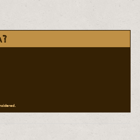
a?
onsidered.