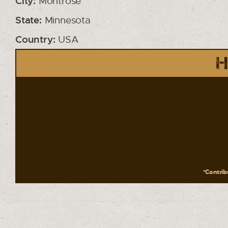
City:
Montrose
State:
Minnesota
Country:
USA
H
*Contribu