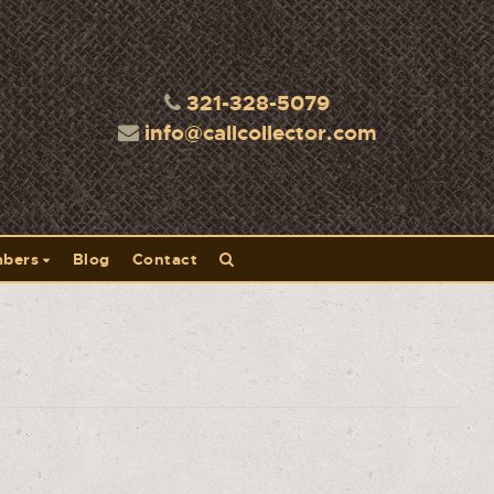
321-328-5079
info@callcollector.com
bers
Blog
Contact