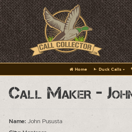
Home
Duck Calls
Call Maker - Joh
Name:
John Pususta