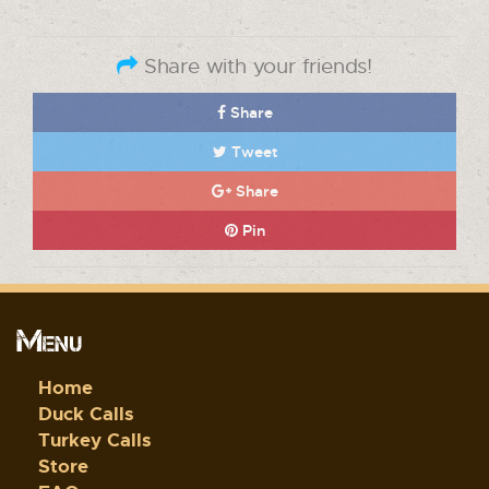
Share with your friends!
Share
Tweet
Share
Pin
Menu
Home
Duck Calls
Turkey Calls
Store