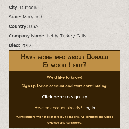
City:
Dundalk
State:
Maryland
Country:
USA
Company Name:
Leidy Turkey Calls
Died:
2012
Have more info about Donald
Elwood Leidy?
We'd like to know!
Sign up for an account and start contributing:
Click here to sign up
Have an account already?
Log In
*Contributions will not post directly to the site. All contributions will be
reviewed and considered.