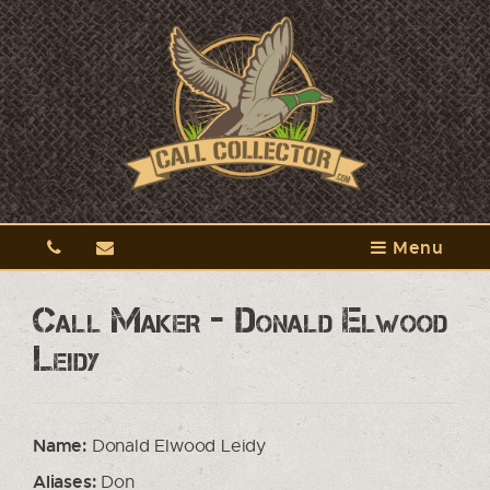
Menu
Call Maker - Donald Elwood
Leidy
Name:
Donald Elwood Leidy
Aliases:
Don