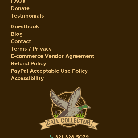
FAQs
Donate
Testimonials
Guestbook
Blog
Contact
Terms / Privacy
E-commerce Vendor Agreement
Refund Policy
PayPal Acceptable Use Policy
Accessibility
321-328-5079