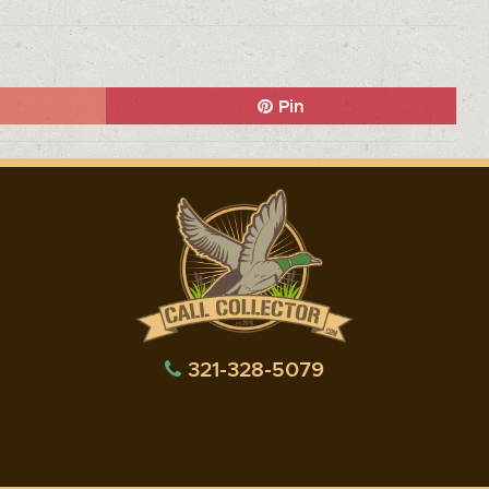
Pin
321-328-5079