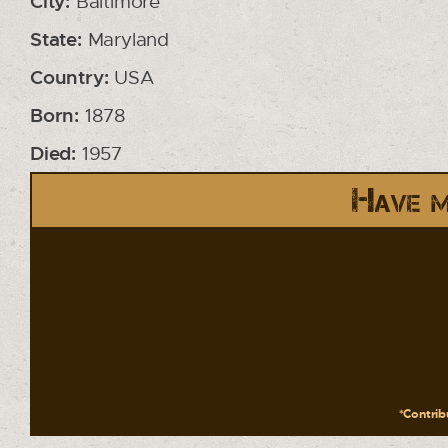
City:
Baltimore
State:
Maryland
Country:
USA
Born:
1878
Died:
1957
Have m
*Contribu