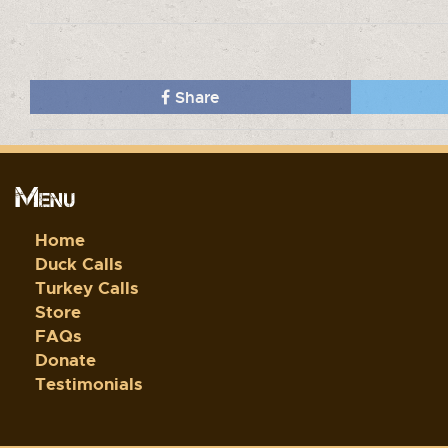
Share
Menu
Home
Duck Calls
Turkey Calls
Store
FAQs
Donate
Testimonials