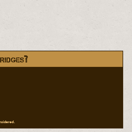
ridges?
onsidered.