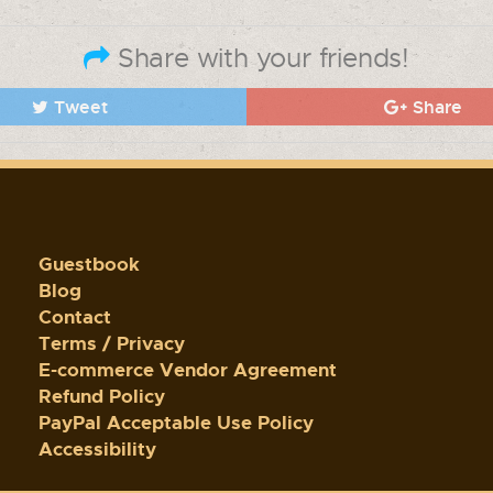
Share with your friends!
Tweet
Share
Guestbook
Blog
Contact
Terms / Privacy
E-commerce Vendor Agreement
Refund Policy
PayPal Acceptable Use Policy
Accessibility