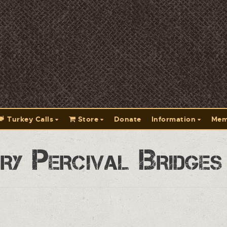
Turkey Calls
Store
Donate
Information
Mem
y Percival Bridges