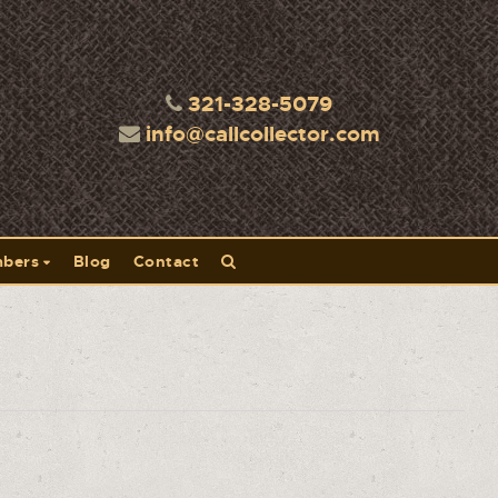
321-328-5079
info@callcollector.com
bers
Blog
Contact