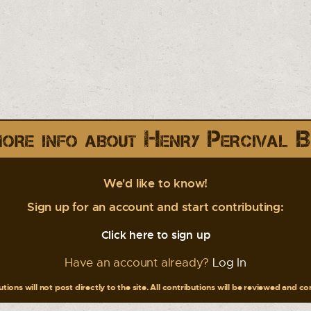
ore info about Henry Percival B
We'd like to know!
Sign up for an account and start contributing:
Click here to sign up
Have an account already?
Log In
tions will not post directly to the site. All contributions will be reviewed and c