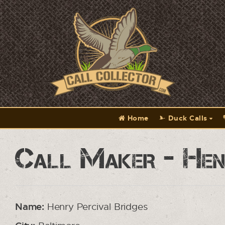
Home
Duck Calls
Call Maker - Henr
Name:
Henry Percival Bridges