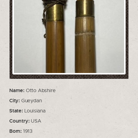
Name:
Otto Abshire
City:
Gueydan
State:
Louisiana
Country:
USA
Born:
1913