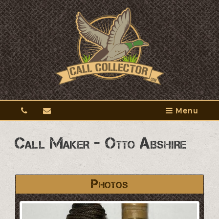
Menu
Call Maker - Otto Abshire
Photos