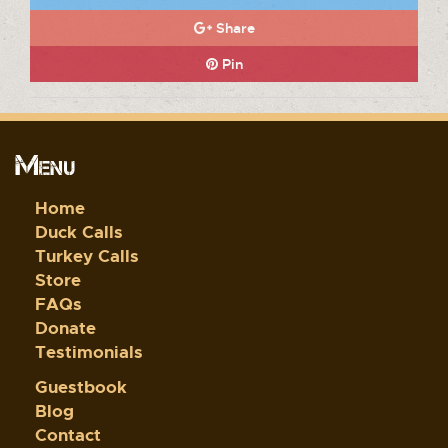
Share
Pin
Menu
Home
Duck Calls
Turkey Calls
Store
FAQs
Donate
Testimonials
Guestbook
Blog
Contact