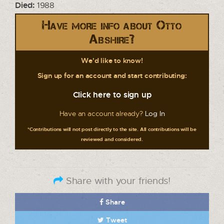
Died:
1988
Have more info about Otto
Abshire?
We'd like to know!
Sign up for an account and start contributing:
Click here to sign up
Have an account already?
Log In
*Contributions will not post directly to the site. All contributions will be
reviewed and considered.
Share with your friends!
Share
Tweet