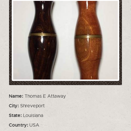
Name:
Thomas E Attaway
City:
Shreveport
State:
Louisiana
Country:
USA