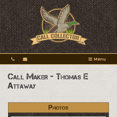
Menu
Call Maker - Thomas E
Attaway
Photos