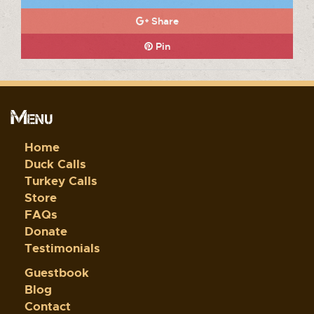
Share
Pin
Menu
Home
Duck Calls
Turkey Calls
Store
FAQs
Donate
Testimonials
Guestbook
Blog
Contact