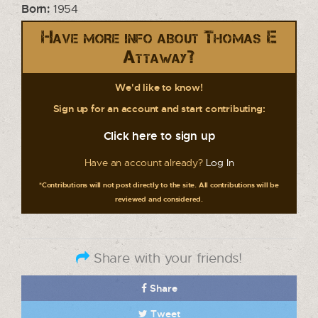
Born:
1954
Have more info about Thomas E
Attaway?
We'd like to know!
Sign up for an account and start contributing:
Click here to sign up
Have an account already?
Log In
*Contributions will not post directly to the site. All contributions will be
reviewed and considered.
Share with your friends!
Share
Tweet