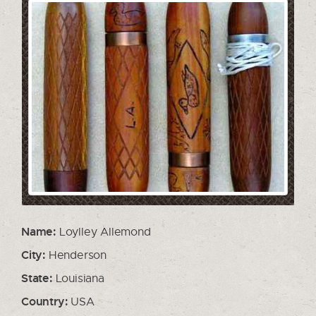
Name:
Loylley Allemond
City:
Henderson
State:
Louisiana
Country:
USA