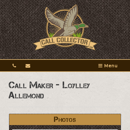
Menu
Call Maker - Loylley
Allemond
Photos