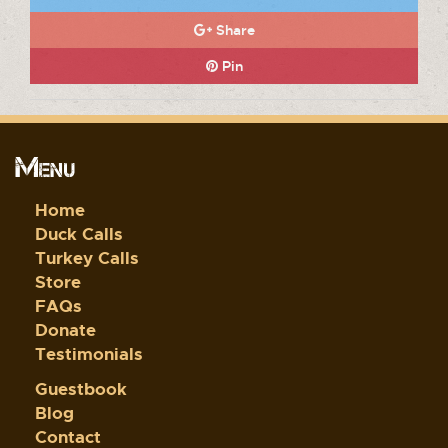
Share
Pin
Menu
Home
Duck Calls
Turkey Calls
Store
FAQs
Donate
Testimonials
Guestbook
Blog
Contact