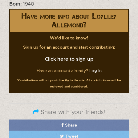
Born:
1940
Have more info about Loylley
Allemond?
We'd like to know!
Sign up for an account and start contributing:
Click here to sign up
Have an account already?
Log In
*Contributions will not post directly to the site. All contributions will be
reviewed and considered.
Share with your friends!
Share
Tweet