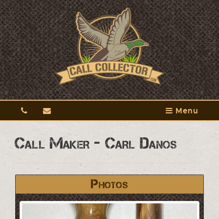
Menu
Call Maker - Carl Danos
Photos