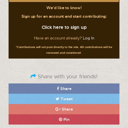
We'd like to know!
Sign up for an account and start contributing:
Click here to sign up
Have an account already?
Log In
*Contributions will not post directly to the site. All contributions will be
reviewed and considered.
Share with your friends!
Share
Tweet
Share
Pin