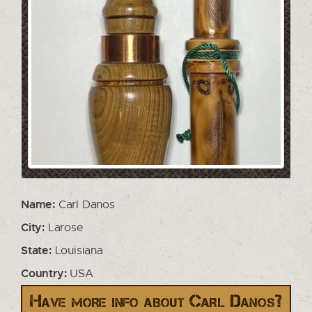
Name:
Carl Danos
City:
Larose
State:
Louisiana
Country:
USA
Have more info about Carl Danos?