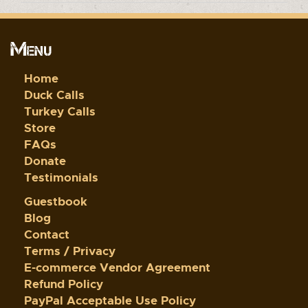
Menu
Home
Duck Calls
Turkey Calls
Store
FAQs
Donate
Testimonials
Guestbook
Blog
Contact
Terms / Privacy
E-commerce Vendor Agreement
Refund Policy
PayPal Acceptable Use Policy