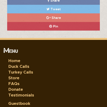
Share
Tweet
Share
Pin
Menu
Home
Duck Calls
Turkey Calls
Store
FAQs
Donate
Testimonials
Guestbook