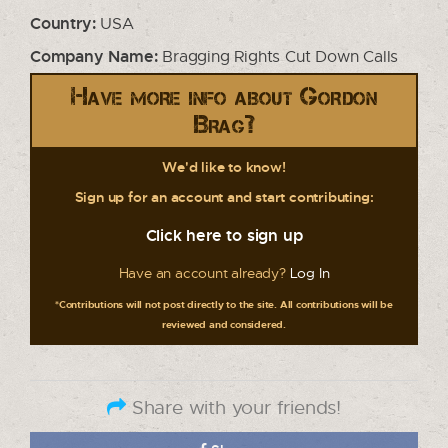
Country:
USA
Company Name:
Bragging Rights Cut Down Calls
Have more info about Gordon
Brag?
We'd like to know!
Sign up for an account and start contributing:
Click here to sign up
Have an account already?
Log In
*Contributions will not post directly to the site. All contributions will be
reviewed and considered.
Share with your friends!