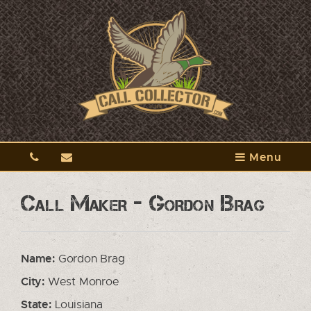
Menu
Call Maker - Gordon Brag
Name:
Gordon Brag
City:
West Monroe
State:
Louisiana