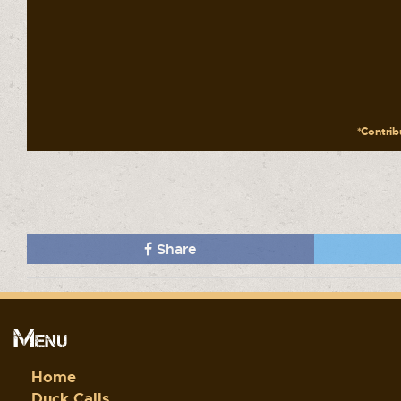
*Contribu
Share
Menu
Home
Duck Calls