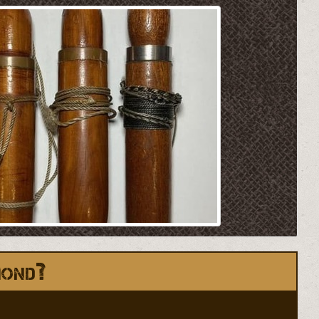
mond?