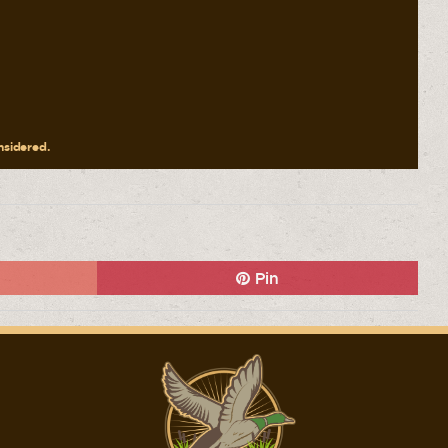
onsidered.
Pin