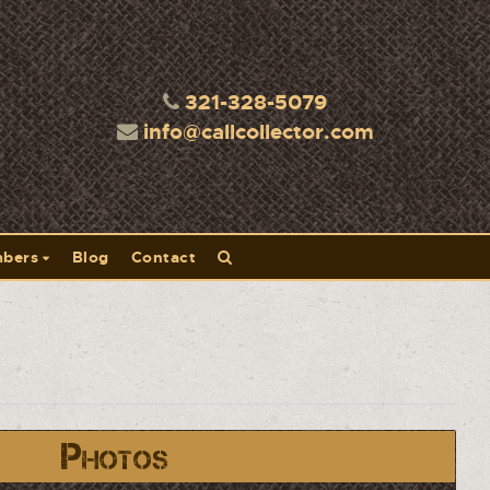
321-328-5079
info@callcollector.com
bers
Blog
Contact
Photos