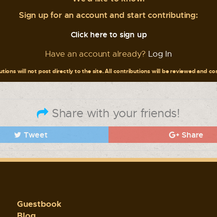
Sign up for an account and start contributing:
Click here to sign up
Have an account already?
Log In
tions will not post directly to the site. All contributions will be reviewed and c
Share with your friends!
Tweet
Share
Guestbook
Blog