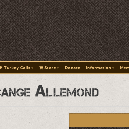
Turkey Calls
Store
Donate
Information
Mem
cange Allemond