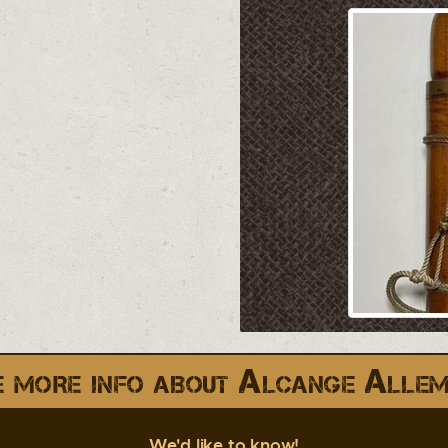
 more info about Alcange Alle
We'd like to know!