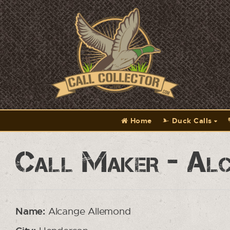
Home
Duck Calls
Call Maker - Al
Name:
Alcange Allemond