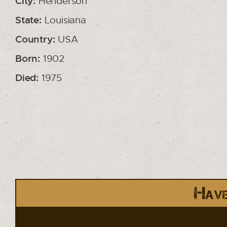
City:
Henderson
State:
Louisiana
Country:
USA
Born:
1902
Died:
1975
Have