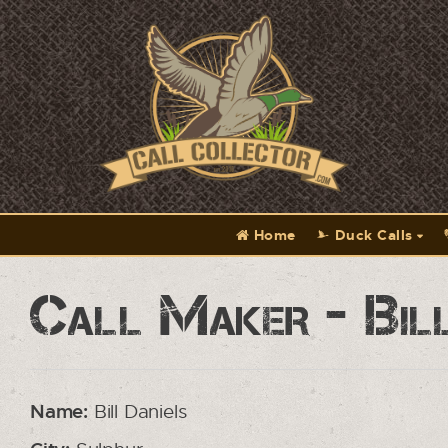
Home
Duck Calls
Call Maker - Bill
Name:
Bill Daniels