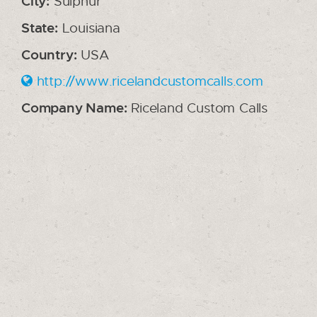
City:
Sulphur
State:
Louisiana
Country:
USA
http://www.ricelandcustomcalls.com
Company Name:
Riceland Custom Calls