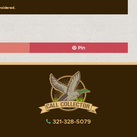
onsidered.
Pin
321-328-5079