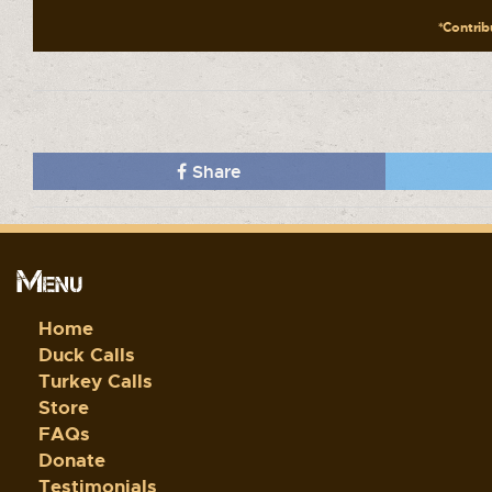
*Contribu
Share
Menu
Home
Duck Calls
Turkey Calls
Store
FAQs
Donate
Testimonials