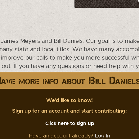
James Meyers and Bill Daniels. Our goal is to make
 many state and local titles. We have many accompl
o improve our calls to make you more successful whil
ut. If you have any questions or need help with your
ave more info about Bill Daniel
We'd like to know!
Sign up for an account and start contributing:
Click here to sign up
Have an account already?
Log In