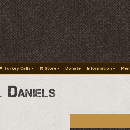
Turkey Calls
Store
Donate
Information
Mem
 Daniels