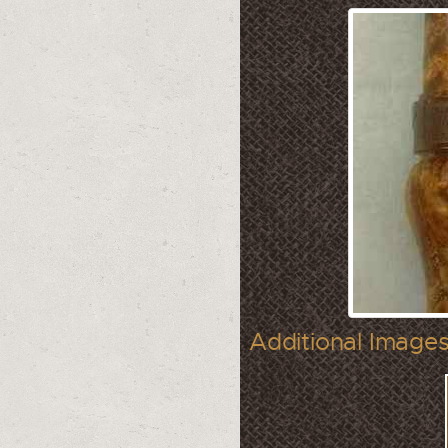
Additional Images