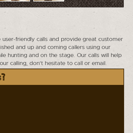
 user-friendly calls and provide great customer
ished and up and coming callers using our
e hunting and on the stage. Our calls will help
 calling, don’t hesitate to call or email.
s?