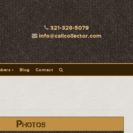
321-328-5079
info@callcollector.com
bers
Blog
Contact
Photos