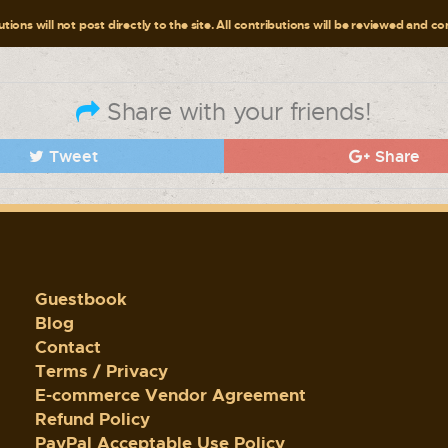
tions will not post directly to the site. All contributions will be reviewed and c
Share with your friends!
Tweet
Share
Guestbook
Blog
Contact
Terms / Privacy
E-commerce Vendor Agreement
Refund Policy
PayPal Acceptable Use Policy