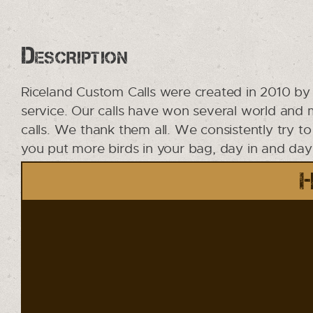
Description
Riceland Custom Calls were created in 2010 by 
service. Our calls have won several world and
calls. We thank them all. We consistently try t
you put more birds in your bag, day in and day o
H