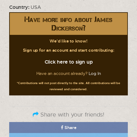
Country:
USA
Have more info about James
Dickerson?
We'd like to know!
Sign up for an account and start contributing:
Click here to sign up
Have an account already?
Log In
*Contributions will not post directly to the site. All contributions will be
reviewed and considered.
Share with your friends!
Share