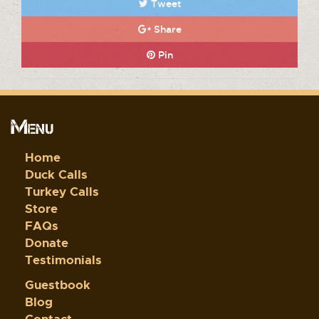
Tweet
Share
Pin
Menu
Home
Duck Calls
Turkey Calls
Store
FAQs
Donate
Testimonials
Guestbook
Blog
Contact