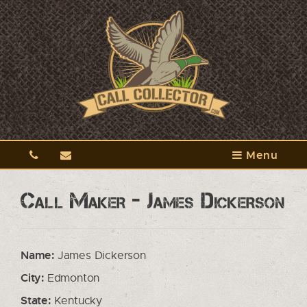
Menu
Call Maker - James Dickerson
Name:
James Dickerson
City:
Edmonton
State:
Kentucky