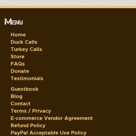
Menu
Home
Duck Calls
Turkey Calls
Store
FAQs
Donate
Testimonials
Guestbook
Blog
Contact
Terms / Privacy
E-commerce Vendor Agreement
Refund Policy
PayPal Acceptable Use Policy