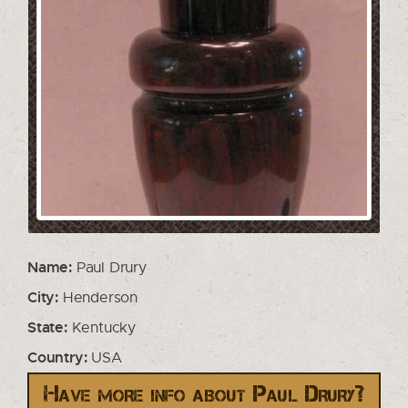
Name:
Paul Drury
City:
Henderson
State:
Kentucky
Country:
USA
Have more info about Paul Drury?