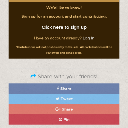
We'd like to know!
Sign up for an account and start contributing:
Click here to sign up
Have an account already?
Log In
*Contributions will not post directly to the site. All contributions will be
reviewed and considered.
Share with your friends!
Share
Tweet
Share
Pin