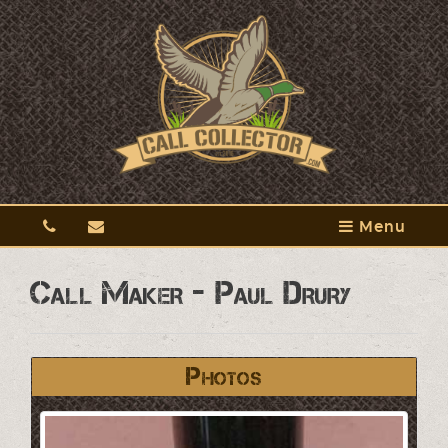
Menu
Call Maker - Paul Drury
Photos