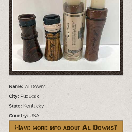
Name:
Al Downs
City:
Puducak
State:
Kentucky
Country:
USA
Have more info about Al Downs?