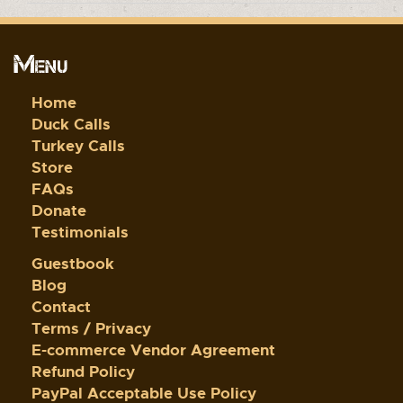
Menu
Home
Duck Calls
Turkey Calls
Store
FAQs
Donate
Testimonials
Guestbook
Blog
Contact
Terms / Privacy
E-commerce Vendor Agreement
Refund Policy
PayPal Acceptable Use Policy