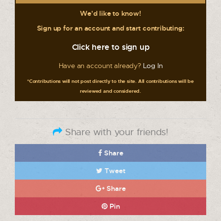
We'd like to know!
Sign up for an account and start contributing:
Click here to sign up
Have an account already?
Log In
*Contributions will not post directly to the site. All contributions will be
reviewed and considered.
Share with your friends!
Share
Tweet
Share
Pin