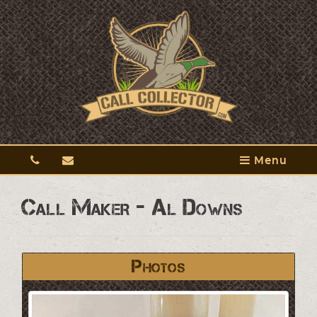
Menu
Call Maker - Al Downs
Photos