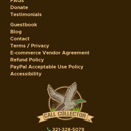
FAQs
Donate
Testimonials
Guestbook
Blog
Contact
Terms / Privacy
E-commerce Vendor Agreement
Refund Policy
PayPal Acceptable Use Policy
Accessibility
321-328-5079