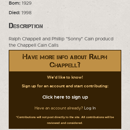
Born:
1929
Died:
1998
Description
Ralph Chappell and Phillip "Sonny" Cain producd
the Chappell Cain Calls
Have more info about Ralph
Chappell?
We'd like to know!
Sign up for an account and start contributing:
Click here to sign up
Have an account already?
Log In
*Contributions will not post directly to the site. All contributions will be
reviewed and considered.