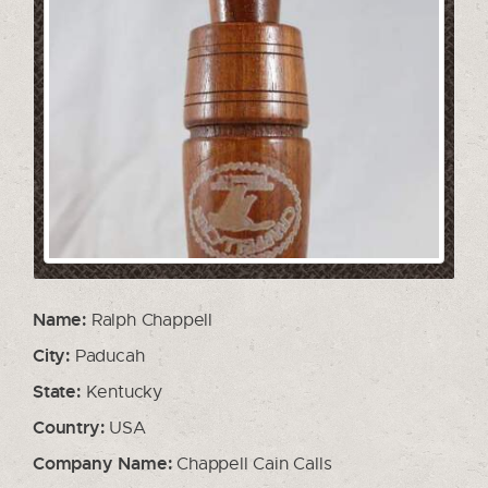
Name:
Ralph Chappell
City:
Paducah
State:
Kentucky
Country:
USA
Company Name:
Chappell Cain Calls