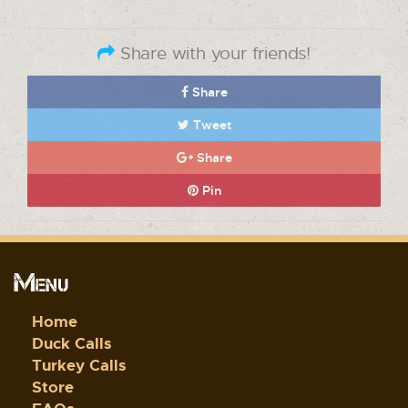
Share with your friends!
Share
Tweet
Share
Pin
Menu
Home
Duck Calls
Turkey Calls
Store