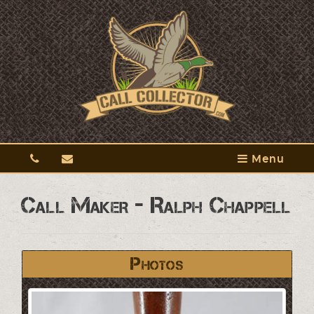
Menu
Call Maker - Ralph Chappell
Photos