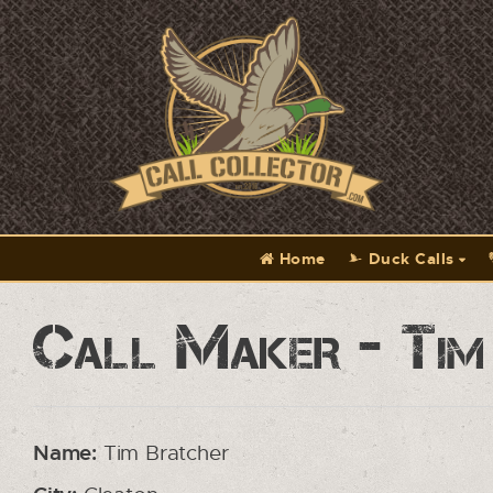
Home
Duck Calls
Call Maker - Tim
Name:
Tim Bratcher