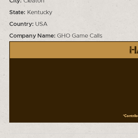
City:
Cleaton
State:
Kentucky
Country:
USA
Company Name:
GHO Game Calls
H
*Contribu