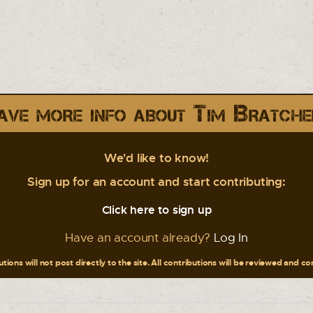
ave more info about Tim Bratche
We'd like to know!
Sign up for an account and start contributing:
Click here to sign up
Have an account already?
Log In
tions will not post directly to the site. All contributions will be reviewed and c