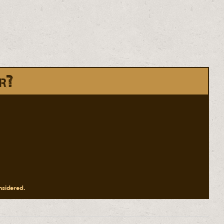
r?
onsidered.