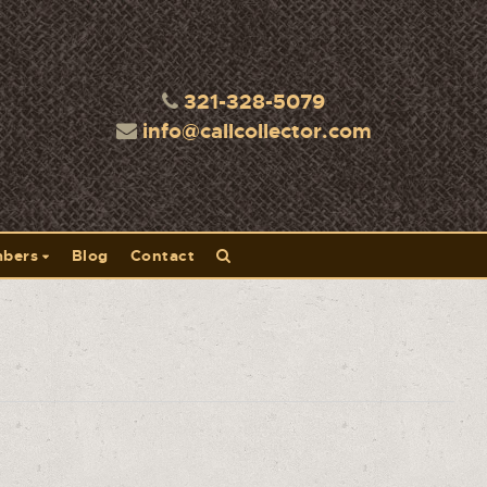
321-328-5079
info@callcollector.com
bers
Blog
Contact