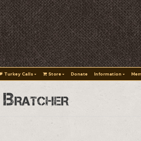
Turkey Calls
Store
Donate
Information
Mem
 Bratcher