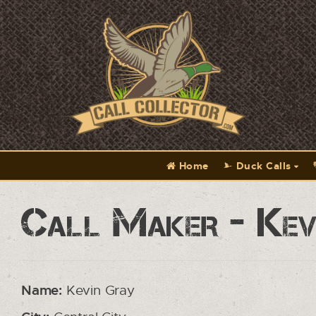
Home
Duck Calls
Call Maker - Kev
Name:
Kevin Gray