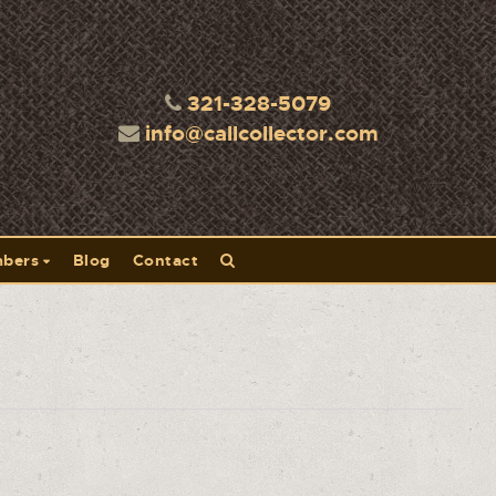
321-328-5079
info@callcollector.com
bers
Blog
Contact