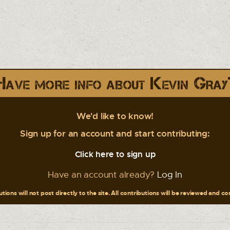
Have more info about Kevin Gray
We'd like to know!
Sign up for an account and start contributing:
Click here to sign up
Have an account already?
Log In
tions will not post directly to the site. All contributions will be reviewed and c