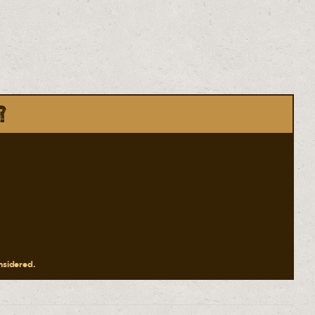
?
onsidered.