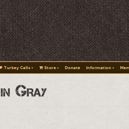
Turkey Calls
Store
Donate
Information
Mem
in Gray