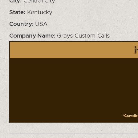
City:
Central City
State:
Kentucky
Country:
USA
Company Name:
Grays Custom Calls
*Contribu