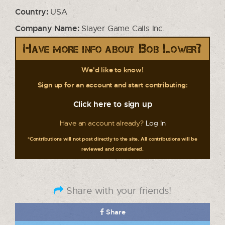
Country:
USA
Company Name:
Slayer Game Calls Inc.
Have more info about Bob Lower?
We'd like to know!
Sign up for an account and start contributing:
Click here to sign up
Have an account already?
Log In
*Contributions will not post directly to the site. All contributions will be
reviewed and considered.
Share with your friends!
Share