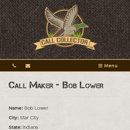
Menu
Call Maker - Bob Lower
Name:
Bob Lower
City:
Star City
State:
Indiana