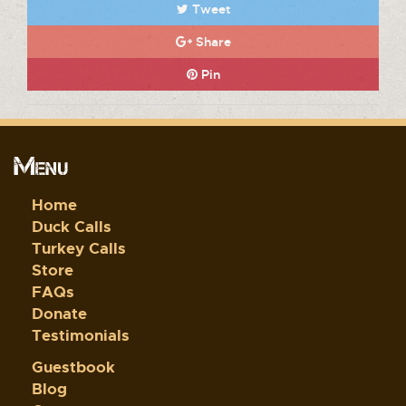
Tweet
Share
Pin
Menu
Home
Duck Calls
Turkey Calls
Store
FAQs
Donate
Testimonials
Guestbook
Blog