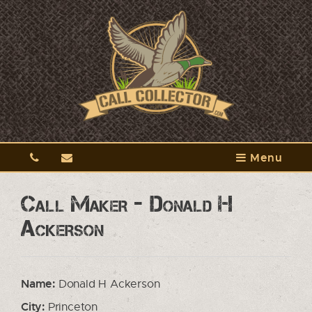
Menu
Call Maker - Donald H
Ackerson
Name:
Donald H Ackerson
City:
Princeton