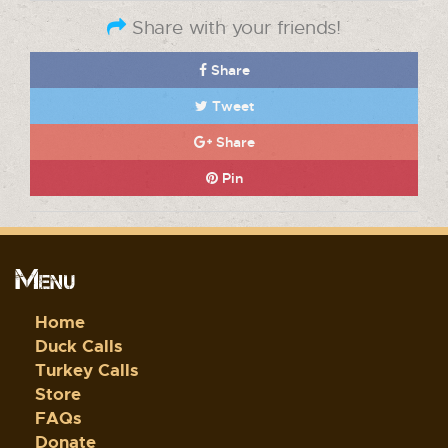
Share with your friends!
Share
Tweet
Share
Pin
Menu
Home
Duck Calls
Turkey Calls
Store
FAQs
Donate