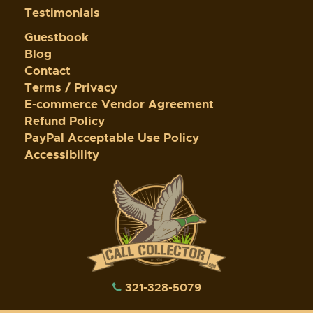
Testimonials
Guestbook
Blog
Contact
Terms / Privacy
E-commerce Vendor Agreement
Refund Policy
PayPal Acceptable Use Policy
Accessibility
321-328-5079