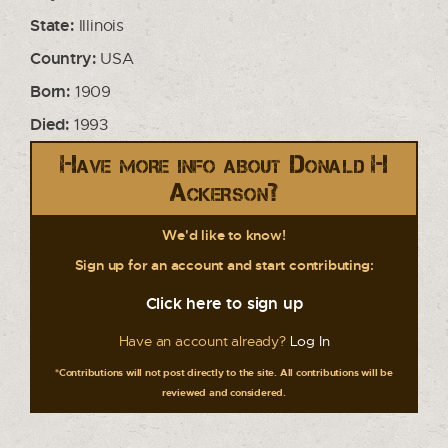
State:
Illinois
Country:
USA
Born:
1909
Died:
1993
Have more info about Donald H
Ackerson?
We'd like to know!
Sign up for an account and start contributing:
Click here to sign up
Have an account already?
Log In
*Contributions will not post directly to the site. All contributions will be
reviewed and considered.