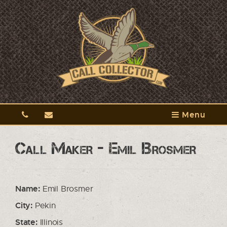
Menu
Call Maker - Emil Brosmer
Name:
Emil Brosmer
City:
Pekin
State:
Illinois