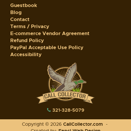
Guestbook
Blog
Contact
Terms / Privacy
E-commerce Vendor Agreement
Refund Policy
PayPal Acceptable Use Policy
Accessibility
321-328-5079
CallCollector.com
Copyright © 2026
-
Fencl Web Design
Created by: