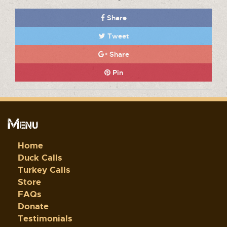
Share
Tweet
Share
Pin
Menu
Home
Duck Calls
Turkey Calls
Store
FAQs
Donate
Testimonials