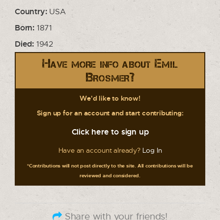
Country:
USA
Born:
1871
Died:
1942
Have more info about Emil
Brosmer?
We'd like to know!
Sign up for an account and start contributing:
Click here to sign up
Have an account already?
Log In
*Contributions will not post directly to the site. All contributions will be
reviewed and considered.
Share with your friends!