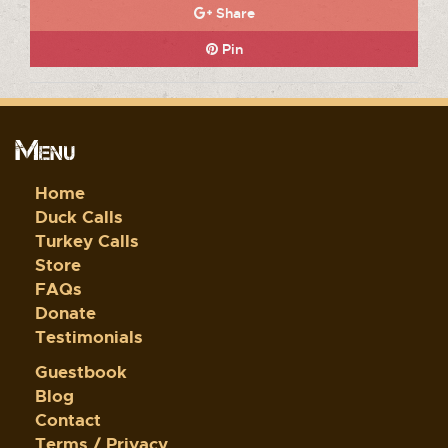
Share
Pin
Menu
Home
Duck Calls
Turkey Calls
Store
FAQs
Donate
Testimonials
Guestbook
Blog
Contact
Terms / Privacy