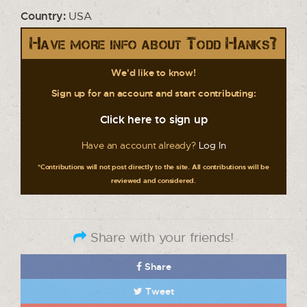
Country:
USA
Have more info about Todd Hanks?
We'd like to know!
Sign up for an account and start contributing:
Click here to sign up
Have an account already?
Log In
*Contributions will not post directly to the site. All contributions will be
reviewed and considered.
Share with your friends!
Share
Tweet