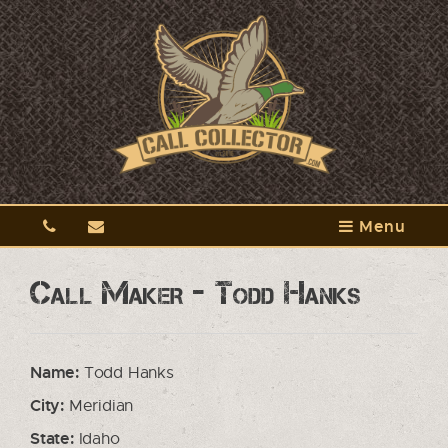
Menu
Call Maker - Todd Hanks
Name:
Todd Hanks
City:
Meridian
State:
Idaho