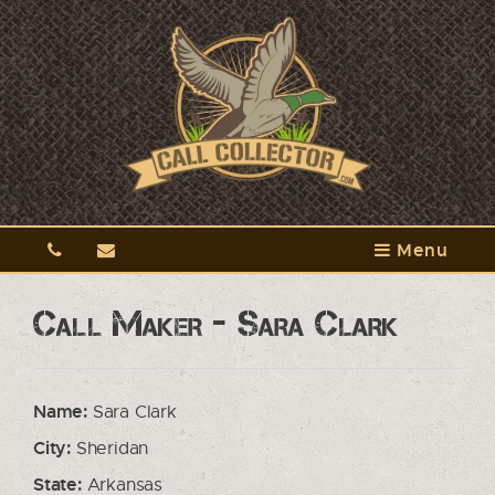
Menu
Call Maker - Sara Clark
Name:
Sara Clark
City:
Sheridan
State:
Arkansas