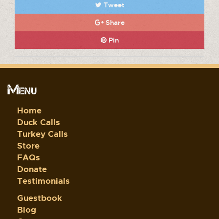
Tweet
Share
Pin
Menu
Home
Duck Calls
Turkey Calls
Store
FAQs
Donate
Testimonials
Guestbook
Blog