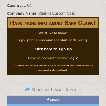
Country:
USA
Company Name:
Clark-It Custom Calls
Have more info about Sara Clark?
We'd like to know!
Sign up for an account and start contributing:
Click here to sign up
Have an account already?
Log In
*Contributions will not post directly to the site. All contributions will be
reviewed and considered.
Share with your friends!
Share