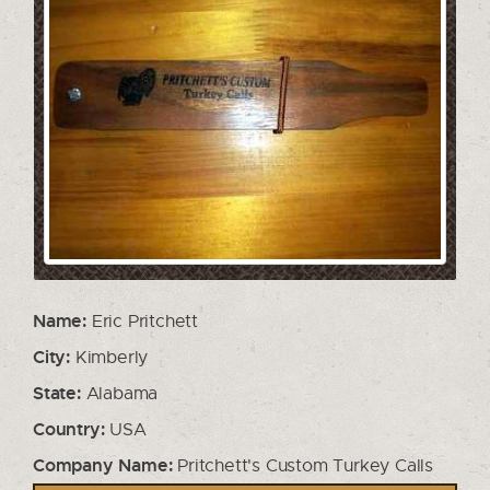
Name:
Eric Pritchett
City:
Kimberly
State:
Alabama
Country:
USA
Company Name:
Pritchett's Custom Turkey Calls