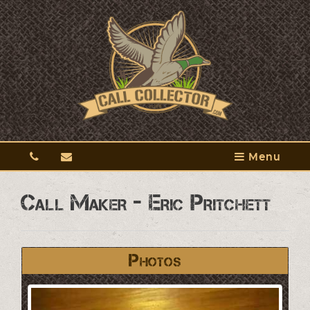
Menu
Call Maker - Eric Pritchett
Photos