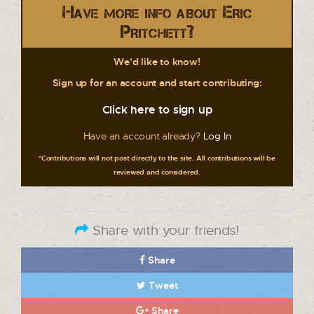
Have more info about Eric
Pritchett?
We'd like to know!
Sign up for an account and start contributing:
Click here to sign up
Have an account already?
Log In
*Contributions will not post directly to the site. All contributions will be
reviewed and considered.
Share with your friends!
Share
Tweet
Share