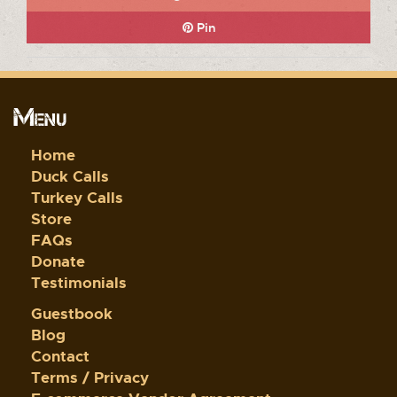
Pin
Menu
Home
Duck Calls
Turkey Calls
Store
FAQs
Donate
Testimonials
Guestbook
Blog
Contact
Terms / Privacy