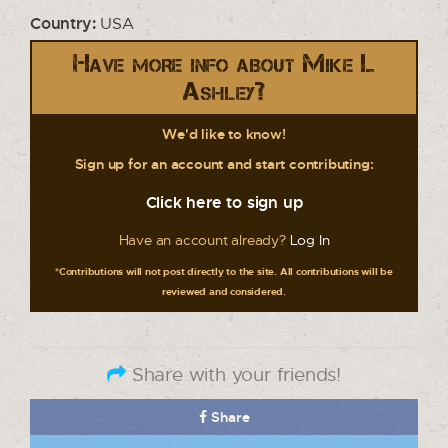
Country:
USA
Have more info about Mike L
Ashley?
We'd like to know!
Sign up for an account and start contributing:
Click here to sign up
Have an account already?
Log In
*Contributions will not post directly to the site. All contributions will be
reviewed and considered.
Share with your friends!
Share