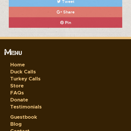
Tweet
Share
Pin
Menu
Home
Duck Calls
Turkey Calls
Store
FAQs
Donate
Testimonials
Guestbook
Blog
Contact