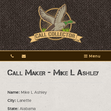
Menu
Call Maker - Mike L Ashley
Name:
Mike L Ashley
City:
Lanette
State:
Alabama