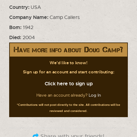
Country:
USA
Company Name:
Camp Callers
Born:
1942
Died:
2004
Have more info about Doug Camp?
We'd like to know!
Sign up for an account and start contributing:
Click here to sign up
Have an account already?
Log In
*Contributions will not post directly to the site. All contributions will be
reviewed and considered.
Share with your friends!