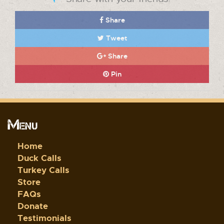
Share
Tweet
Share
Pin
Menu
Home
Duck Calls
Turkey Calls
Store
FAQs
Donate
Testimonials