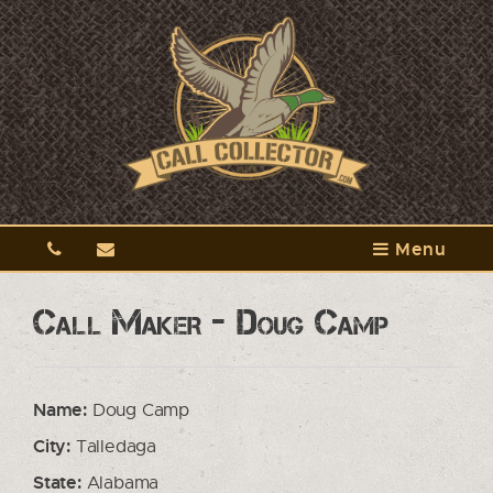
Menu
Call Maker - Doug Camp
Name:
Doug Camp
City:
Talledaga
State:
Alabama