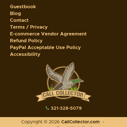
Guestbook
Blog
Contact
Terms / Privacy
E-commerce Vendor Agreement
Refund Policy
PayPal Acceptable Use Policy
Accessibility
321-328-5079
CallCollector.com
Copyright © 2026
-